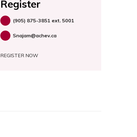
Register
(905) 875-3851 ext. 5001
Snajam@achev.ca
REGISTER NOW