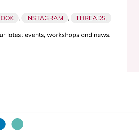
BOOK
,
INSTAGRAM
,
THREADS,
ur latest events, workshops and news.