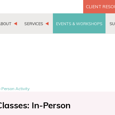
CLIENT RES
ABOUT
SERVICES
EVENTS & WORKSHOPS
SU
-Person Activity
lasses: In-Person