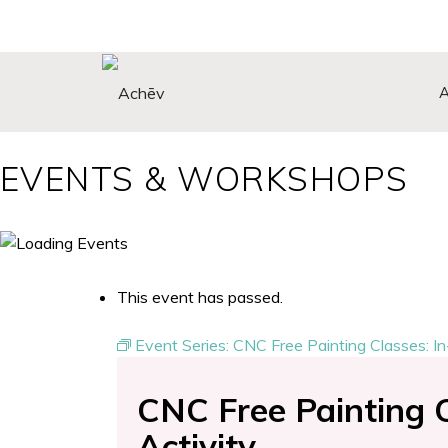
EVENTS & WORKSHOPS
Search Button
This event has passed.
Event Series:
CNC Free Painting Classes: In
CNC Free Painting C
Activity