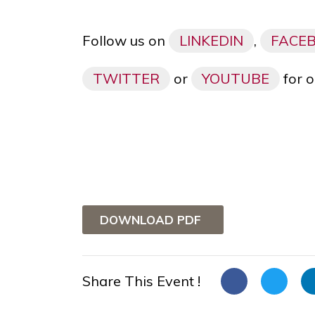
Follow us on
LINKEDIN
,
FACE
TWITTER
or
YOUTUBE
for o
DOWNLOAD PDF
Share This Event !