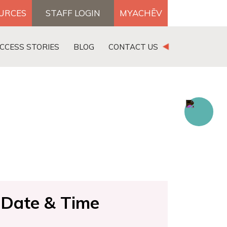
OURCES
STAFF LOGIN
MYACHĒV
DONATE
CCESS STORIES
BLOG
CONTACT US
×
Search for:
Date & Time