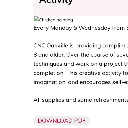
Every Monday & Wednesday
from
CNC Oakville is providing complime
8 and older. Over the course of seve
techniques and work on a project 
completion. This creative activity f
imagination, and encourages self-e
All supplies and some refreshments
DOWNLOAD PDF