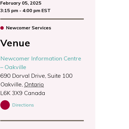
February 05, 2025
3:15 pm - 4:00 pm EST
Newcomer Services
Venue
Newcomer Information Centre
– Oakville
690 Dorval Drive, Suite 100
Oakville
,
Ontario
L6K 3X9
Canada
Directions