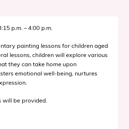
3:15 p.m. – 4:00 p.m.
ntary painting lessons for children aged
ral lessons, children will explore various
that they can take home upon
osters emotional well-being, nurtures
xpression.
 will be provided.