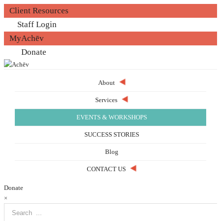
Client Resources
Staff Login
MyAchēv
Donate
About
Services
EVENTS & WORKSHOPS
SUCCESS STORIES
Blog
CONTACT US
Donate
×