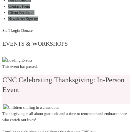
Our Locations
Contact Form
Client Feedback
Newsletter Sign up
Staff Login
Donate
EVENTS & WORKSHOPS
This event has passed.
CNC Celebrating Thanksgiving: In-Person
Event
Thanksgiving is all about gratitude and a time to remember and embrace those
who enrich our lives!
Families and children will celebrate this day with CNC by: