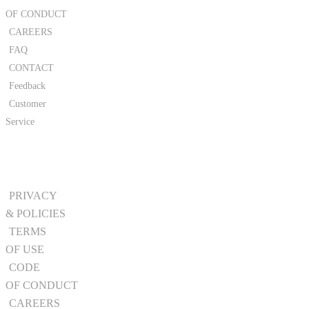
OF CONDUCT
CAREERS
FAQ
CONTACT
Feedback
Customer
Service
PRIVACY
& POLICIES
TERMS
OF USE
CODE
OF CONDUCT
CAREERS