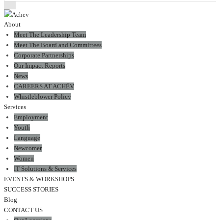
About
Meet The Leadership Team
Meet The Board and Committees
Corporate Partnerships
Our Impact Reports
News
CAREERS AT ACHĒV
Whistleblower Policy
Services
Employment
Youth
Language
Newcomer
Women
IT Solutions & Services
EVENTS & WORKSHOPS
SUCCESS STORIES
Blog
CONTACT US