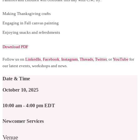
Making Thanksgiving crafts
Engaging in Fall canvas painting
Enjoying snacks and refreshments
Download PDF
Follow us on
LinkedIn
,
Facebook
,
Instagram
,
Threads,
Twitter
, or
YouTube
for
our latest events, workshops and news.
Date & Time
October 10, 2025
10:00 am - 4:00 pm EDT
Newcomer Services
Venue