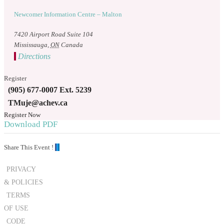
Newcomer Information Centre – Malton
7420 Airport Road Suite 104
Mississauga
,
ON
Canada
Directions
Register
(905) 677-0007 Ext. 5239
TMuje@achev.ca
Register Now
Download PDF
Share This Event !
PRIVACY
& POLICIES
TERMS
OF USE
CODE