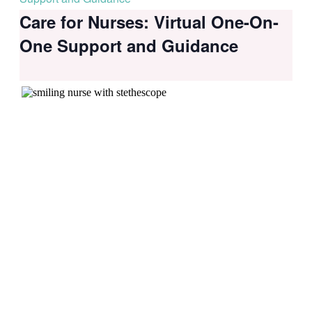
Care for Nurses: Virtual One-On-
One Support and Guidance