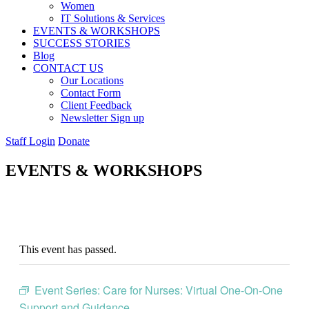
Women
IT Solutions & Services
EVENTS & WORKSHOPS
SUCCESS STORIES
Blog
CONTACT US
Our Locations
Contact Form
Client Feedback
Newsletter Sign up
Staff Login
Donate
EVENTS & WORKSHOPS
This event has passed.
Event Series:
Care for Nurses: Virtual One-On-One
Support and Guidance