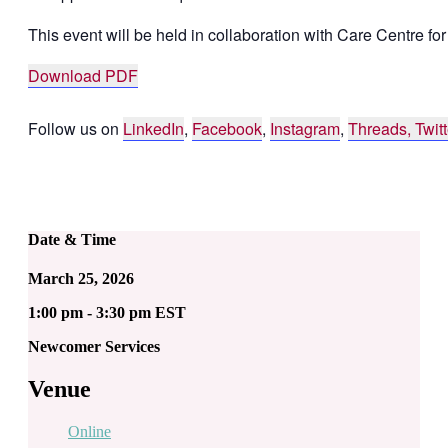
This event will be held in collaboration with Care Centre fo
Download PDF
Follow us on
LinkedIn
,
Facebook
,
Instagram
,
Threads,
Twitt
Date & Time
March 25, 2026
1:00 pm - 3:30 pm EST
Newcomer Services
Venue
Online