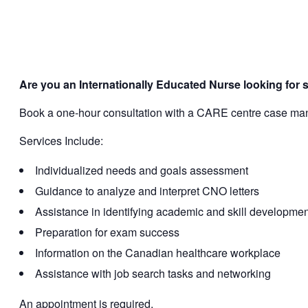
Are you an Internationally Educated Nurse looking for 
Book a one-hour consultation with a CARE centre case manag
Services Include:
Individualized needs and goals assessment
Guidance to analyze and interpret CNO letters
Assistance in identifying academic and skill developme
Preparation for exam success
Information on the Canadian healthcare workplace
Assistance with job search tasks and networking
An appointment is required.