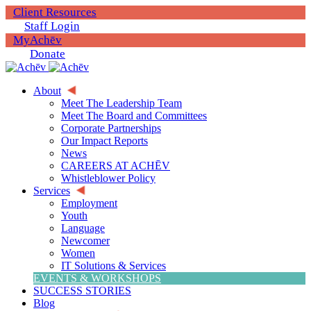
Client Resources
Staff Login
MyAchēv
Donate
About
Meet The Leadership Team
Meet The Board and Committees
Corporate Partnerships
Our Impact Reports
News
CAREERS AT ACHĒV
Whistleblower Policy
Services
Employment
Youth
Language
Newcomer
Women
IT Solutions & Services
EVENTS & WORKSHOPS
SUCCESS STORIES
Blog