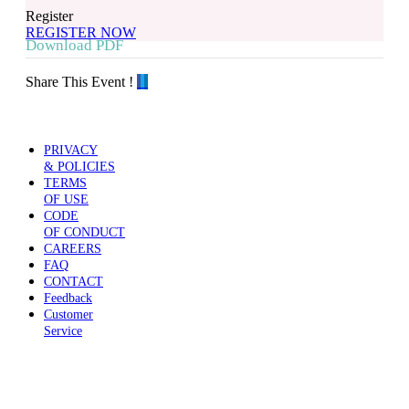
Register
REGISTER NOW
Download PDF
Share This Event !
PRIVACY
& POLICIES
TERMS
OF USE
CODE
OF CONDUCT
CAREERS
FAQ
CONTACT
Feedback
Customer
Service