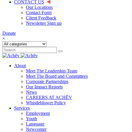
CONTACT US
Our Locations
Contact Form
Client Feedback
Newsletter Sign up
Donate
×
About
Meet The Leadership Team
Meet The Board and Committees
Corporate Partnerships
Our Impact Reports
News
CAREERS AT ACHĒV
Whistleblower Policy
Services
Employment
Youth
Language
Newcomer