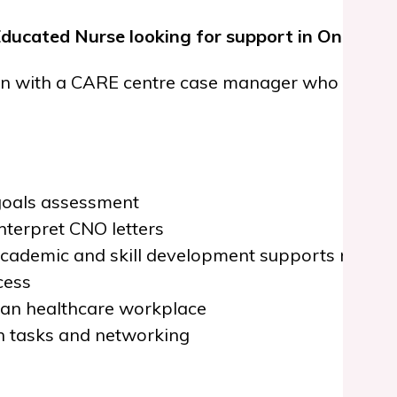
Educated Nurse looking for support in Ontario?
n with a CARE centre case manager who will guid
 goals assessment
nterpret CNO letters
 academic and skill development supports neede
cess
ian healthcare workplace
h tasks and networking