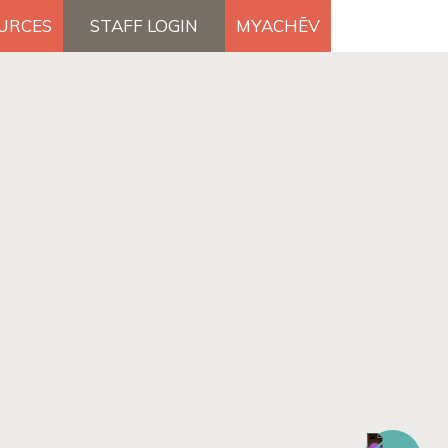
OURCES
STAFF LOGIN
MYACHĒV
DONATE
×
Search Button