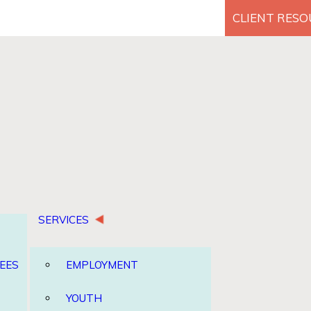
CLIENT RES
Search for:
SERVICES
EES
EMPLOYMENT
YOUTH