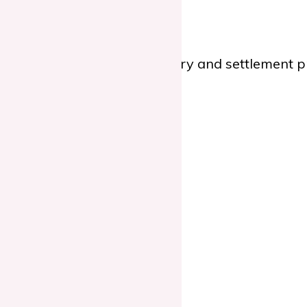
e you through the regulatory and settlement pro
d