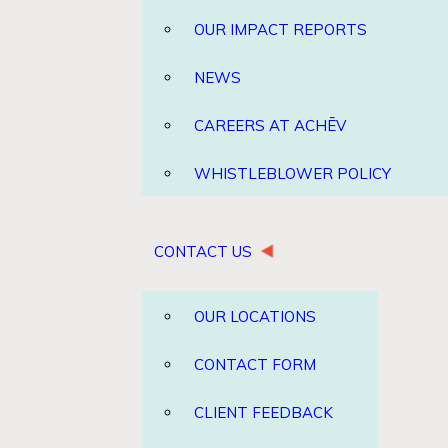
OUR IMPACT REPORTS
NEWS
CAREERS AT ACHĒV
WHISTLEBLOWER POLICY
CONTACT US
OUR LOCATIONS
CONTACT FORM
CLIENT FEEDBACK