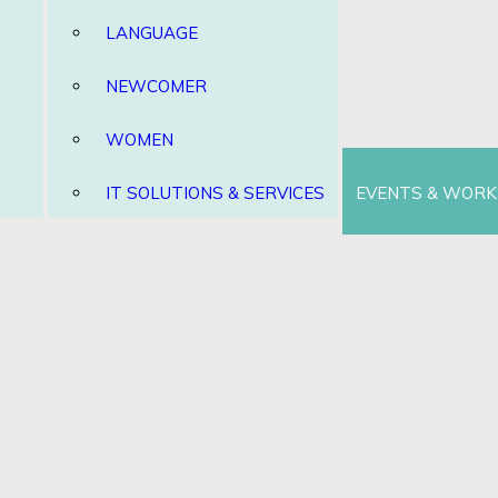
LANGUAGE
NEWCOMER
WOMEN
IT SOLUTIONS & SERVICES
EVENTS & WOR