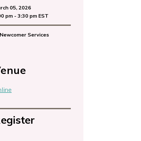
rch 05, 2026
00 pm - 3:30 pm EST
Newcomer Services
enue
line
egister