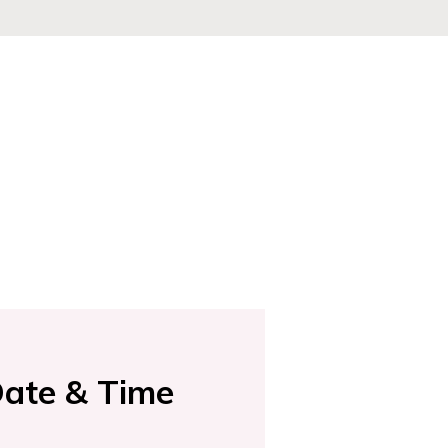
ate & Time