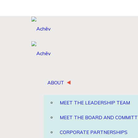
ABOUT
MEET THE LEADERSHIP TEAM
MEET THE BOARD AND COMMITT
CORPORATE PARTNERSHIPS