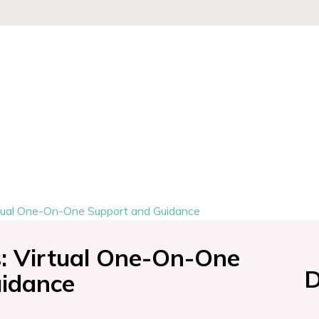
rtual One-On-One Support and Guidance
s: Virtual One-On-One
D
idance