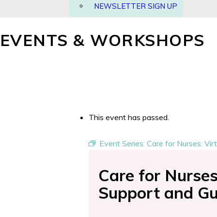
NEWSLETTER SIGN UP
EVENTS & WORKSHOPS
This event has passed.
Event Series:
Care for Nurses: Vi
Care for Nurse
Support and Gu