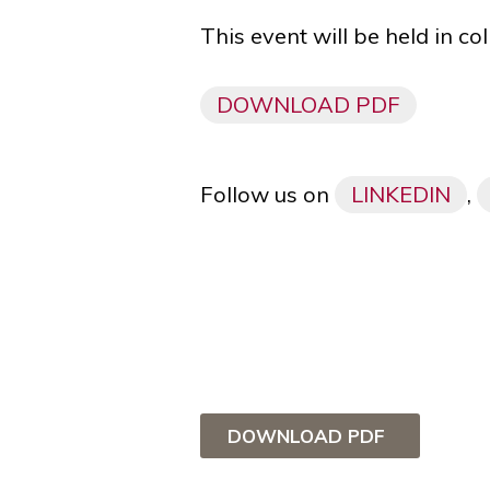
This event will be held in c
DOWNLOAD PDF
Follow us on
LINKEDIN
,
DOWNLOAD PDF