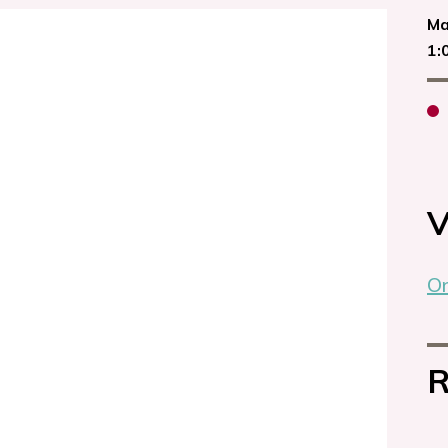
Ma
1:
V
On
R