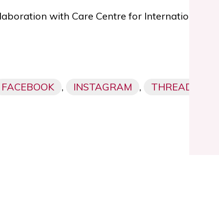
ollaboration with Care Centre for Internationally
FACEBOOK
,
INSTAGRAM
,
THREADS,