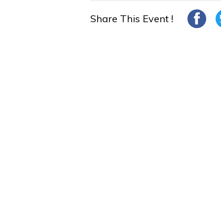
Share This Event !