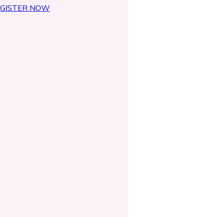
GISTER NOW