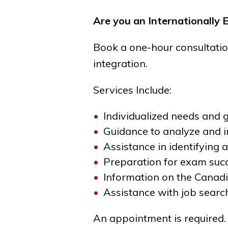
Are you an Internationally 
Book a one-hour consultatio
integration.
Services Include:
Individualized needs and
Guidance to analyze and i
Assistance in identifying
Preparation for exam suc
Information on the Canad
Assistance with job searc
An appointment is required.