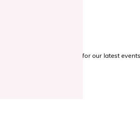
 Educated Nurses.
TWITTER
or
YOUTUBE
for our latest even