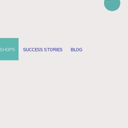
KSHOPS
SUCCESS STORIES
BLOG