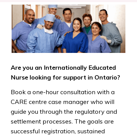
Are you an Internationally Educated
Nurse looking for support in Ontario?
Book a one-hour consultation with a
CARE centre case manager who will
guide you through the regulatory and
settlement processes. The goals are
successful registration, sustained