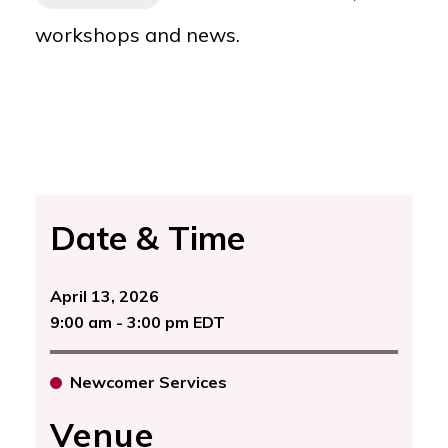
workshops and news.
Date & Time
April 13, 2026
9:00 am - 3:00 pm EDT
Newcomer Services
Venue