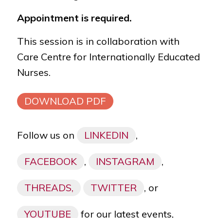
Appointment is required.
This session is in collaboration with
Care Centre for Internationally Educated
Nurses.
DOWNLOAD PDF
Follow us on
LINKEDIN
,
FACEBOOK
,
INSTAGRAM
,
THREADS,
TWITTER
, or
YOUTUBE
for our latest events,