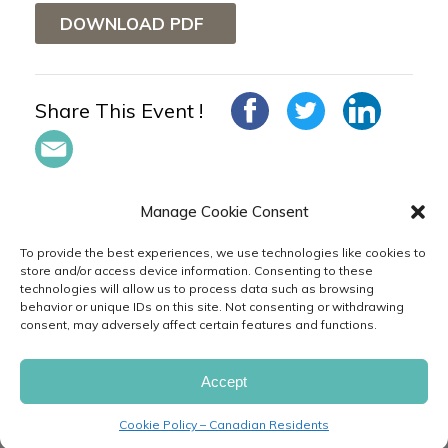
DOWNLOAD PDF
Share This Event !
Manage Cookie Consent
To provide the best experiences, we use technologies like cookies to
store and/or access device information. Consenting to these
technologies will allow us to process data such as browsing
in
behavior or unique IDs on this site. Not consenting or withdrawing
consent, may adversely affect certain features and functions.
PRIVACY
TERMS
CODE
CAREERS
& POLICIES
OF USE
OF CONDUCT
FAQ
CONTACT
FEEDBACK
CUSTOMER
Accept
SERVICE
Cookie Policy – Canadian Residents