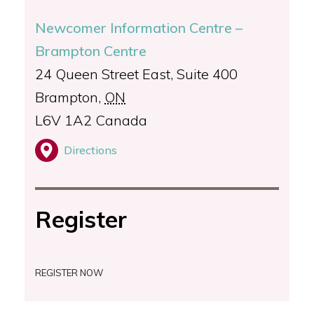
Newcomer Information Centre –
Brampton Centre
24 Queen Street East, Suite 400
Brampton
,
ON
L6V 1A2
Canada
Directions
Register
REGISTER NOW