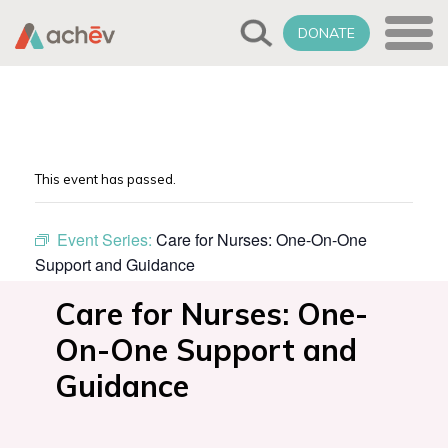
DONATE
This event has passed.
Event Series:
Care for Nurses: One-On-One
Support and Guidance
Care for Nurses: One-
On-One Support and
Guidance