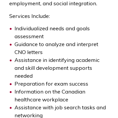
employment, and social integration.
Services Include:
Individualized needs and goals
assessment
Guidance to analyze and interpret
CNO letters
Assistance in identifying academic
and skill development supports
needed
Preparation for exam success
Information on the Canadian
healthcare workplace
Assistance with job search tasks and
networking