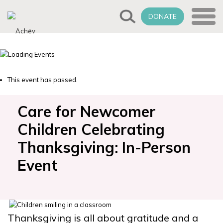
DONATE
This event has passed.
Care for Newcomer
Children Celebrating
Thanksgiving: In-Person
Event
Thanksgiving is all about gratitude and a