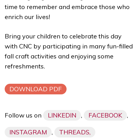
time to remember and embrace those who
enrich our lives!
Bring your children to celebrate this day
with CNC by participating in many fun-filled
fall craft activities and enjoying some
refreshments.
DOWNLOAD PDF
Follow us on
LINKEDIN
,
FACEBOOK
,
INSTAGRAM
,
THREADS,