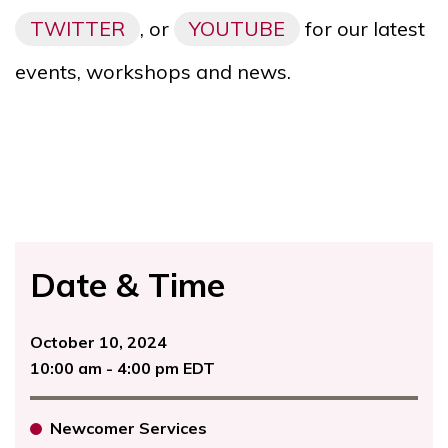
TWITTER
, or
YOUTUBE
for our latest
events, workshops and news.
Date & Time
October 10, 2024
10:00 am - 4:00 pm EDT
Newcomer Services