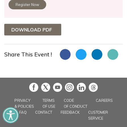
Register Now
DOWNLOAD PDF
Share This Event !
in
PRIVACY
TERMS
CODE
CAREERS
& POLICIES
OF USE
OF CONDUCT
FAQ
CONTACT
FEEDBACK
CUSTOMER
SERVICE