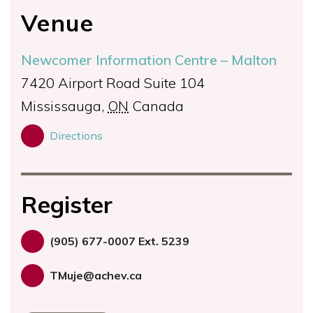
Venue
Newcomer Information Centre – Malton
7420 Airport Road Suite 104
Mississauga
,
ON
Canada
Directions
Register
(905) 677-0007 Ext. 5239
TMuje@achev.ca