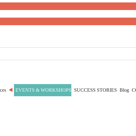
ces
EVENTS & WORKSHOPS
SUCCESS STORIES
Blog
C