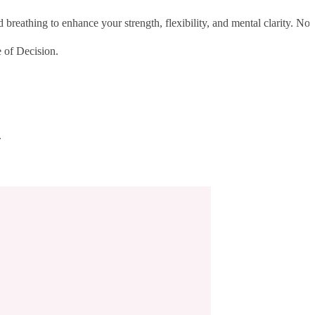
reathing to enhance your strength, flexibility, and mental clarity. No
 of Decision.
.