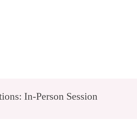
ions: In-Person Session