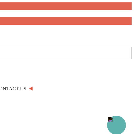
ONTACT US