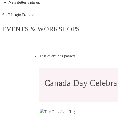
Newsletter Sign up
Staff Login
Donate
EVENTS & WORKSHOPS
This event has passed.
Canada Day Celebrat