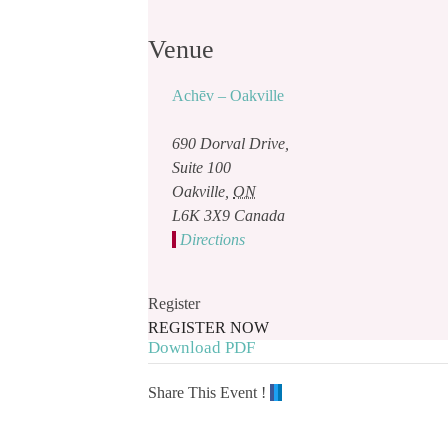
Venue
Achēv – Oakville
690 Dorval Drive,
Suite 100
Oakville
,
ON
L6K 3X9
Canada
Directions
Register
REGISTER NOW
Download PDF
Share This Event !