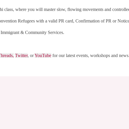
i class, where you will master slow, flowing movements and controlled b
nvention Refugees with a valid PR card, Confirmation of PR or Notice
al Immigrant & Community Services.
hreads,
Twitter
, or
YouTube
for our latest events, workshops and news