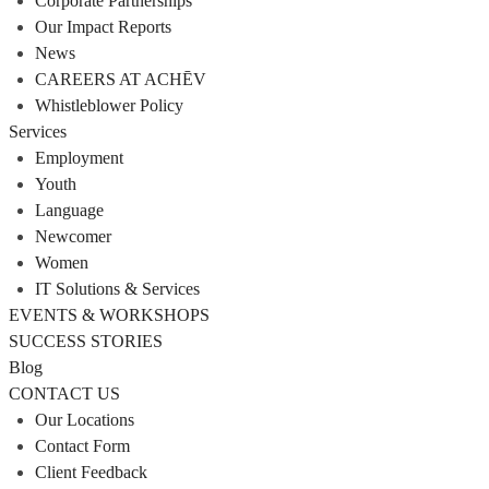
Corporate Partnerships
Our Impact Reports
News
CAREERS AT ACHĒV
Whistleblower Policy
Services
Employment
Youth
Language
Newcomer
Women
IT Solutions & Services
EVENTS & WORKSHOPS
SUCCESS STORIES
Blog
CONTACT US
Our Locations
Contact Form
Client Feedback