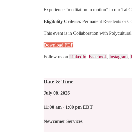
Experience “meditation in motion” in our Tai Ch
Eligibility Criteria
: Permanent Residents or Co
This event is i
n Collaboration with Polycultur
Download PDF
Follow us on
LinkedIn
,
Facebook
,
Instagram
,
T
Date & Time
July 08, 2026
11:00 am - 1:00 pm EDT
Newcomer Services