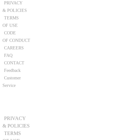
PRIVACY
& POLICIES
TERMS
OF USE
CODE
OF CONDUCT
CAREERS
FAQ
CONTACT
Feedback
Customer
Service
PRIVACY
& POLICIES
TERMS