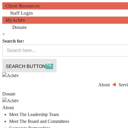
Client Resources
Staff Login
MyAchēv
Donate
×
Search for:
SEARCH BUTTON
About
Servi
Donate
About
Meet The Leadership Team
Meet The Board and Committees