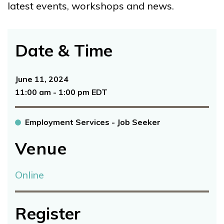
latest events, workshops and news.
Date & Time
June 11, 2024
11:00 am - 1:00 pm EDT
Employment Services - Job Seeker
Venue
Online
Register