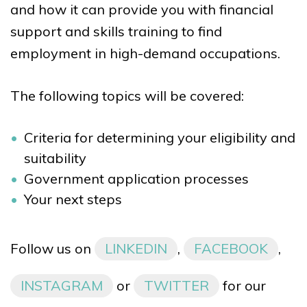
and how it can provide you with financial
support and skills training to find
employment in high-demand occupations.
The following topics will be covered:
Criteria for determining your eligibility and
suitability
Government application processes
Your next steps
Follow us on
LINKEDIN
,
FACEBOOK
,
INSTAGRAM
or
TWITTER
for our