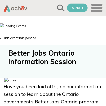
DONATE
This event has passed.
Better Jobs Ontario
Information Session
Have you been laid off? Join our information
session to learn about the Ontario
government’s Better Jobs Ontario program