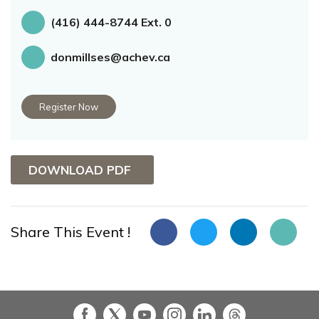
(416) 444-8744 Ext. 0
donmillses@achev.ca
Register Now
DOWNLOAD PDF
Share This Event !