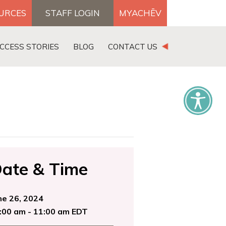
OURCES
STAFF LOGIN
MYACHĒV
DONATE
CCESS STORIES
BLOG
CONTACT US
×
ate & Time
ne 26, 2024
:00 am - 11:00 am EDT