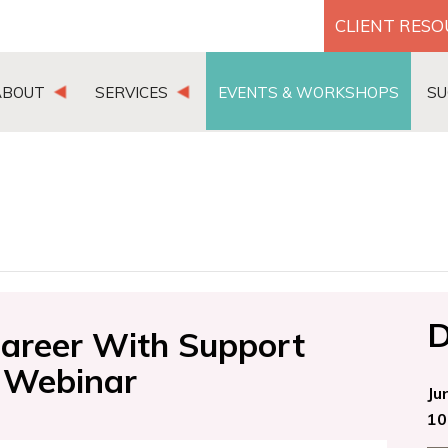
CLIENT RES
ABOUT
SERVICES
EVENTS & WORKSHOPS
SU
D
areer With Support
 Webinar
Ju
10