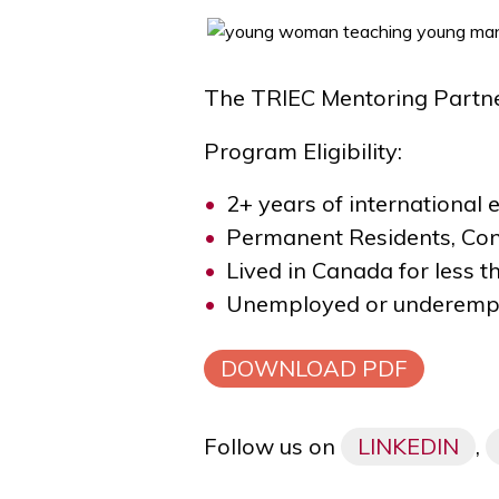
The TRIEC Mentoring Partner
Program Eligibility:
2+ years of international 
Permanent Residents, Co
Lived in Canada for less t
Unemployed or underemp
DOWNLOAD PDF
Follow us on
LINKEDIN
,