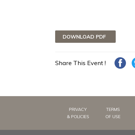
DOWNLOAD PDF
Share This Event !
PRIVACY
TERMS
& POLICIES
OF USE