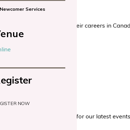
Newcomer Services
fessionals reconnect with their careers in Cana
enue
line
egister
GISTER NOW
TWITTER
or
YOUTUBE
for our latest even