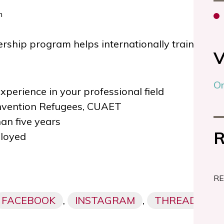
ship program helps internationally trained pro
V
On
experience in your professional field
nvention Refugees, CUAET
han five years
R
loyed
RE
FACEBOOK
,
INSTAGRAM
,
THREADS,