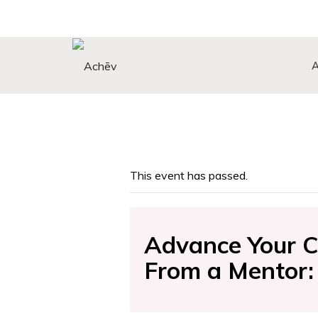
Search Button
Search
for:
This event has passed.
Advance Your C
From a Mentor: