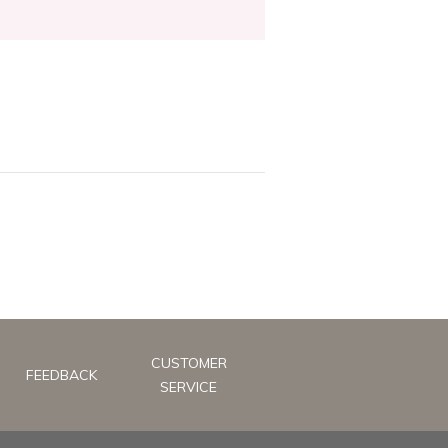
CUSTOMER
FEEDBACK
SERVICE