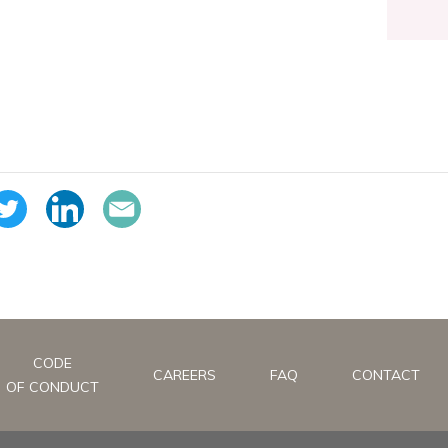
CODE
CAREERS
FAQ
CONTACT
OF CONDUCT