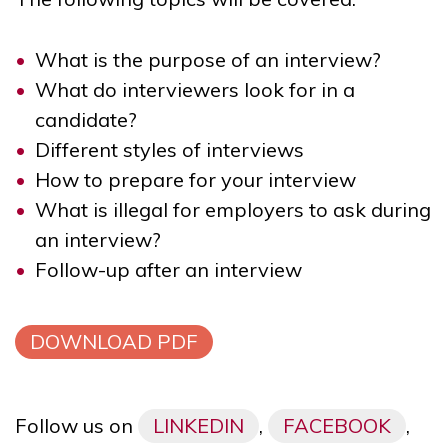
What is the purpose of an interview?
What do interviewers look for in a
candidate?
Different styles of interviews
How to prepare for your interview
What is illegal for employers to ask during
an interview?
Follow-up after an interview
DOWNLOAD PDF
Follow us on
LINKEDIN
,
FACEBOOK
,