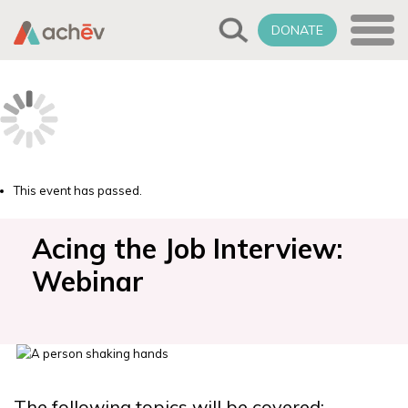
DONATE
This event has passed.
Acing the Job Interview:
Webinar
The following topics will be covered: