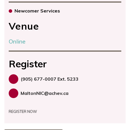
Newcomer Services
Venue
Online
Register
(905) 677-0007 Ext. 5233
MaltonNIC@achev.ca
REGISTER NOW