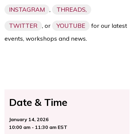
INSTAGRAM
,
THREADS,
TWITTER
, or
YOUTUBE
for our latest
events, workshops and news.
Date & Time
January 14, 2026
10:00 am - 11:30 am EST