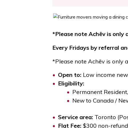
*Please note Achēv is only a
Every Fridays
by referral a
*Please note Achēv is only a
Open to
:
Low income newc
Eligibility
:
Permanent Resident
New to Canada / New
Service area
:
Toronto (Pos
Flat Fee
:
$300 non-refunda