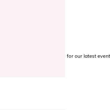
TWITTER
, or
YOUTUBE
for our latest eve