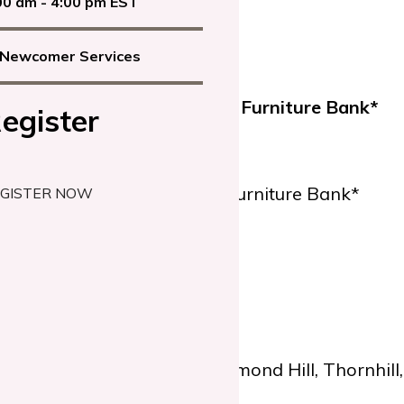
00 am - 4:00 pm EST
Newcomer Services
of eligible clients to access Furniture Bank*
egister
f eligible clients to access Furniture Bank*
GISTER NOW
under CUAET visa
e, Mississauga, Markham, Richmond Hill, Thornhi