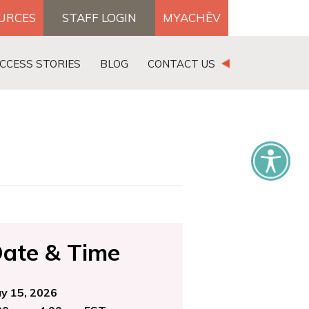
OURCES
STAFF LOGIN
MYACHĒV
DONATE
CCESS STORIES
BLOG
CONTACT US
×
ate & Time
y 15, 2026