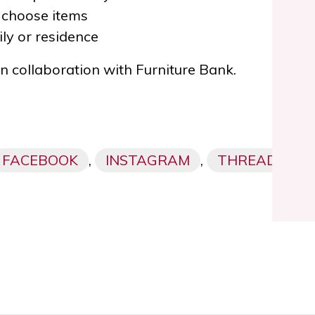
 choose items
ly or residence
 in collaboration with Furniture Bank
.
FACEBOOK
,
INSTAGRAM
,
THREADS,