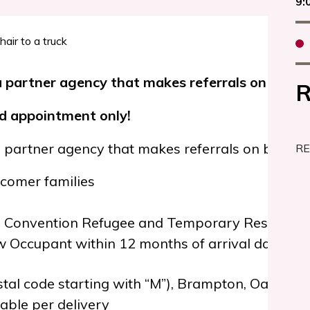
9:
 partner agency that makes referrals on behalf 
R
nd appointment only!
 partner agency that makes referrals on behalf o
RE
omer families
, Convention Refugee and Temporary Resident 
 Occupant within 12 months of arrival date
tal code starting with “M”), Brampton, Oakvill
ble per delivery