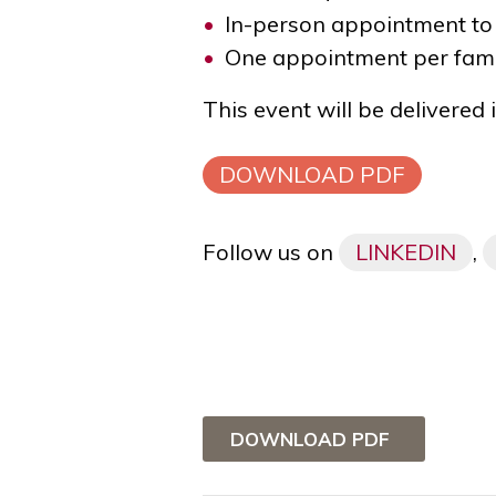
In-person appointment to
One appointment per fami
This event will be delivered
DOWNLOAD PDF
Follow us on
LINKEDIN
,
DOWNLOAD PDF