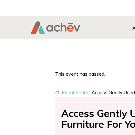
Search Button
Search
for:
This event has passed.
Event Series:
Access Gently Used
Access Gently 
Furniture For 