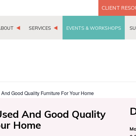
CLIENT RES
ABOUT
SERVICES
EVENTS & WORKSHOPS
SU
 And Good Quality Furniture For Your Home
D
Used And Good Quality
Your Home
Ma