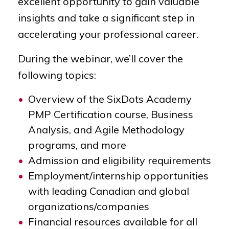
excellent opportunity to gain valuable
insights and take a significant step in
accelerating your professional career.
During the webinar, we’ll cover the
following topics:
Overview of the SixDots Academy
PMP Certification course, Business
Analysis, and Agile Methodology
programs, and more
Admission and eligibility requirements
Employment/internship opportunities
with leading Canadian and global
organizations/companies
Financial resources available for all