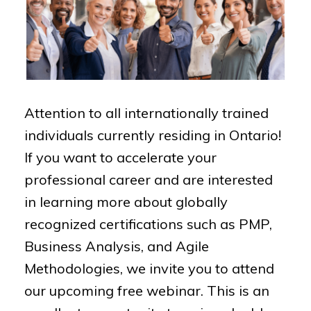
Attention to all internationally trained
individuals currently residing in Ontario!
If you want to accelerate your
professional career and are interested
in learning more about globally
recognized certifications such as PMP,
Business Analysis, and Agile
Methodologies, we invite you to attend
our upcoming free webinar. This is an