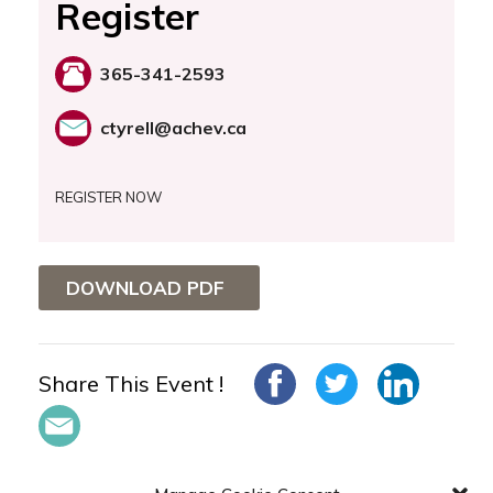
Register
365-341-2593
ctyrell@achev.ca
REGISTER NOW
DOWNLOAD PDF
Share This Event !