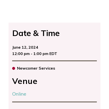
Date & Time
June 12, 2024
12:00 pm - 1:00 pm EDT
Newcomer Services
Venue
Online