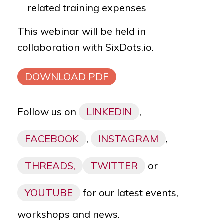
related training expenses
This webinar will be held in
collaboration
with
SixDots.io.
DOWNLOAD PDF
Follow us on
LINKEDIN
,
FACEBOOK
,
INSTAGRAM
,
THREADS,
TWITTER
or
YOUTUBE
for our latest events,
workshops and news.