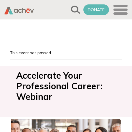
DONATE
This event has passed.
Accelerate Your
Professional Career:
Webinar