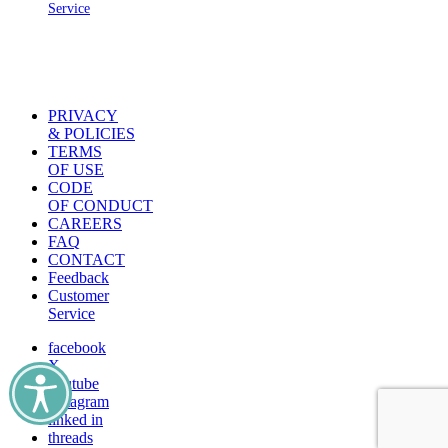
Service
PRIVACY
& POLICIES
TERMS
OF USE
CODE
OF CONDUCT
CAREERS
FAQ
CONTACT
Feedback
Customer
Service
facebook
X
youtube
instagram
linked in
threads