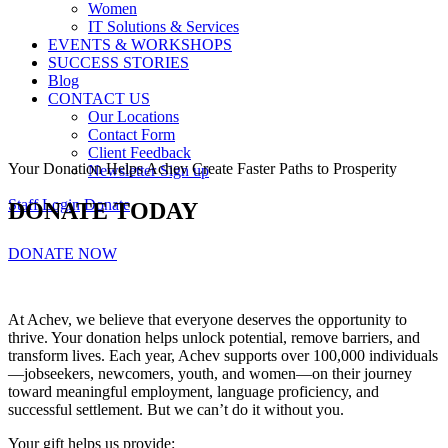
Women
IT Solutions & Services
EVENTS & WORKSHOPS
SUCCESS STORIES
Blog
CONTACT US
Our Locations
Contact Form
Client Feedback
Your Donation Helps Achev Create Faster Paths to Prosperity
Newsletter Sign up
Staff Login
Donate
DONATE TODAY
DONATE NOW
At Achev, we believe that everyone deserves the opportunity to
thrive. Your donation helps unlock potential, remove barriers, and
transform lives. Each year, Achev supports over 100,000 individuals
—jobseekers, newcomers, youth, and women—on their journey
toward meaningful employment, language proficiency, and
successful settlement. But we can’t do it without you.
Your gift helps us provide: