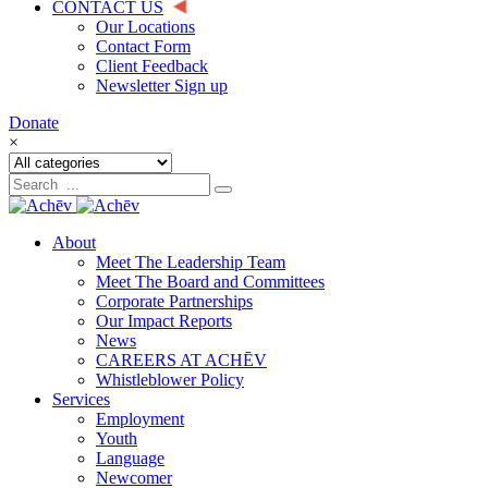
CONTACT US
Our Locations
Contact Form
Client Feedback
Newsletter Sign up
Donate
×
About
Meet The Leadership Team
Meet The Board and Committees
Corporate Partnerships
Our Impact Reports
News
CAREERS AT ACHĒV
Whistleblower Policy
Services
Employment
Youth
Language
Newcomer