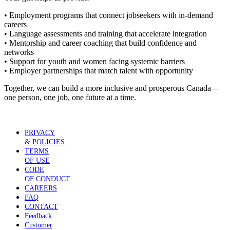
• Employment programs that connect jobseekers with in-demand
careers
• Language assessments and training that accelerate integration
• Mentorship and career coaching that build confidence and
networks
• Support for youth and women facing systemic barriers
• Employer partnerships that match talent with opportunity
Together, we can build a more inclusive and prosperous Canada—
one person, one job, one future at a time.
PRIVACY
& POLICIES
TERMS
OF USE
CODE
OF CONDUCT
CAREERS
FAQ
CONTACT
Feedback
Customer