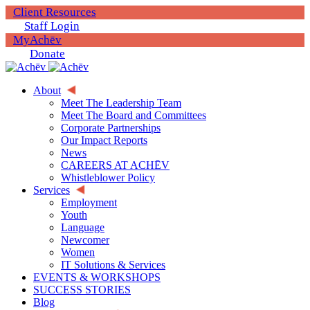
Client Resources
Staff Login
MyAchēv
Donate
About
Meet The Leadership Team
Meet The Board and Committees
Corporate Partnerships
Our Impact Reports
News
CAREERS AT ACHĒV
Whistleblower Policy
Services
Employment
Youth
Language
Newcomer
Women
IT Solutions & Services
EVENTS & WORKSHOPS
SUCCESS STORIES
Blog