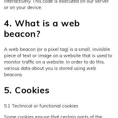
interactively. This code is executed on our server
or on your device.
4. What is a web
beacon?
A web beacon (or a pixel tag) is a small, invisible
piece of text or image on a website that is used to
monitor traffic on a website. In order to do this,
various data about you is stored using web
beacons.
5. Cookies
5.1 Technical or functional cookies
Some cookies ensure that certain parts of the