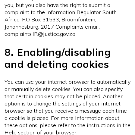
you, but you also have the right to submit a
complaint to the Information Regulator South
Africa: P.O Box 31533, Braamfontein,
Johannesburg, 2017 Complaints email:
complaints.IR@justice.gov.za
8. Enabling/disabling
and deleting cookies
You can use your internet browser to automatically
or manually delete cookies. You can also specify
that certain cookies may not be placed. Another
option is to change the settings of your internet
browser so that you receive a message each time
a cookie is placed. For more information about
these options, please refer to the instructions in the
Help section of your browser.