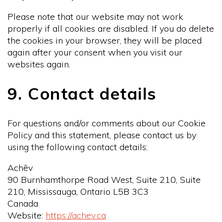
Please note that our website may not work
properly if all cookies are disabled. If you do delete
the cookies in your browser, they will be placed
again after your consent when you visit our
websites again.
9. Contact details
For questions and/or comments about our Cookie
Policy and this statement, please contact us by
using the following contact details:
Achēv
90 Burnhamthorpe Road West, Suite 210, Suite
210, Mississauga, Ontario L5B 3C3
Canada
Website:
https://achev.ca