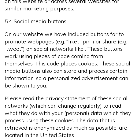
on this website or across several websites for
similar marketing purposes.
5.4 Social media buttons
On our website we have included buttons for to
promote webpages (e.g. “like”, “pin”) or share (e.g.
“tweet”) on social networks like . These buttons
work using pieces of code coming from
themselves. This code places cookies. These social
media buttons also can store and process certain
information, so a personalized advertisement can
be shown to you.
Please read the privacy statement of these social
networks (which can change regularly) to read
what they do with your (personal) data which they
process using these cookies. The data that is
retrieved is anonymized as much as possible. are
located in the United States.