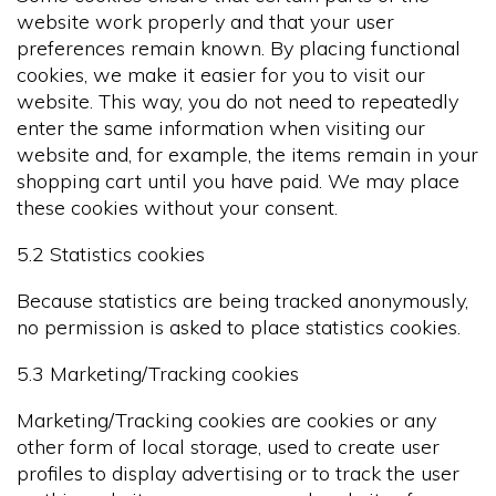
website work properly and that your user
preferences remain known. By placing functional
cookies, we make it easier for you to visit our
website. This way, you do not need to repeatedly
enter the same information when visiting our
website and, for example, the items remain in your
shopping cart until you have paid. We may place
these cookies without your consent.
5.2 Statistics cookies
Because statistics are being tracked anonymously,
no permission is asked to place statistics cookies.
5.3 Marketing/Tracking cookies
Marketing/Tracking cookies are cookies or any
other form of local storage, used to create user
profiles to display advertising or to track the user