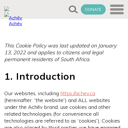
DONATE
This Cookie Policy was last updated on January
13, 2022 and applies to citizens and legal
permanent residents of South Africa.
1. Introduction
Our websites, including
https://achev.ca
(hereinafter: “the website”) and ALL websites
under the Achēv brand, use cookies and other
related technologies (for convenience all
technologies are referred to as “cookies”). Cookies
are also placed by third parties we have engaged.