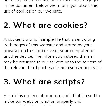
In the document below we inform you about the
use of cookies on our website.
2. What are cookies?
A cookie is a small simple file that is sent along
with pages of this website and stored by your
browser on the hard drive of your computer or
another device. The information stored therein
may be returned to our servers or to the servers of
the relevant third parties during a subsequent visit.
3. What are scripts?
A script is a piece of program code that is used to
make our website function properly and