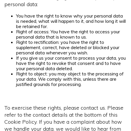
personal data:
You have the right to know why your personal data
is needed, what will happen to it, and how long it will
be retained for.
Right of access: You have the right to access your
personal data that is known to us.
Right to rectification: you have the right to
supplement, correct, have deleted or blocked your
personal data whenever you wish.
If you give us your consent to process your data, you
have the right to revoke that consent and to have
your personal data deleted.
Right to object: you may object to the processing of
your data. We comply with this, unless there are
justified grounds for processing.
To exercise these rights, please contact us. Please
refer to the contact details at the bottom of this
Cookie Policy. If you have a complaint about how
we handle your data, we would like to hear from