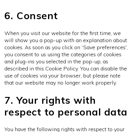
6. Consent
When you visit our website for the first time, we
will show you a pop-up with an explanation about
cookies. As soon as you click on “Save preferences”,
you consent to us using the categories of cookies
and plug-ins you selected in the pop-up, as
described in this Cookie Policy. You can disable the
use of cookies via your browser, but please note
that our website may no longer work properly.
7. Your rights with
respect to personal data
You have the following rights with respect to your