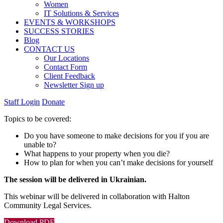
Women
IT Solutions & Services
EVENTS & WORKSHOPS
SUCCESS STORIES
Blog
CONTACT US
Our Locations
Contact Form
Client Feedback
Newsletter Sign up
Staff Login
Donate
Topics to be covered:
Do you have someone to make decisions for you if you are
unable to?
What happens to your property when you die?
How to plan for when you can’t make decisions for yourself
The session will be delivered in Ukrainian.
This webinar will be delivered in collaboration with
Halton
Community Legal Services
.
Download PDF