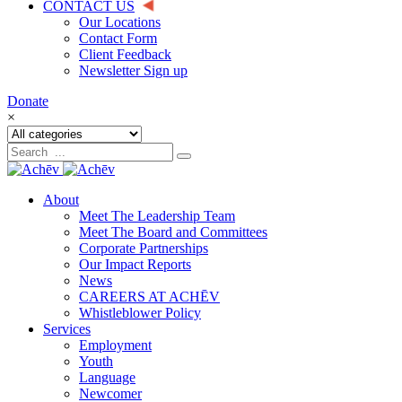
CONTACT US
Our Locations
Contact Form
Client Feedback
Newsletter Sign up
Donate
×
About
Meet The Leadership Team
Meet The Board and Committees
Corporate Partnerships
Our Impact Reports
News
CAREERS AT ACHĒV
Whistleblower Policy
Services
Employment
Youth
Language
Newcomer