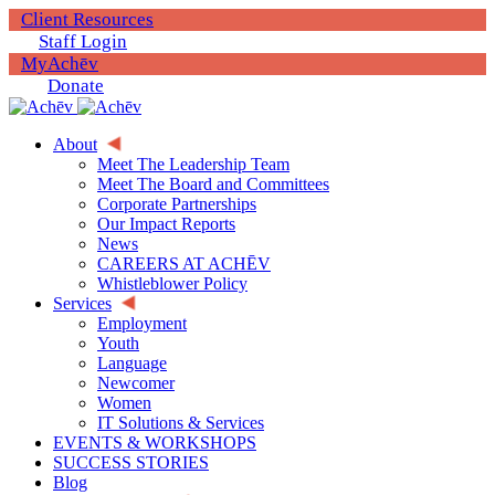
Client Resources
Staff Login
MyAchēv
Donate
About
Meet The Leadership Team
Meet The Board and Committees
Corporate Partnerships
Our Impact Reports
News
CAREERS AT ACHĒV
Whistleblower Policy
Services
Employment
Youth
Language
Newcomer
Women
IT Solutions & Services
EVENTS & WORKSHOPS
SUCCESS STORIES
Blog