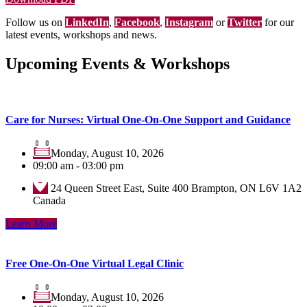
Follow us on
LinkedIn
,
Facebook
,
Instagram
or
Twitter
for our
latest events, workshops and news.
Upcoming Events & Workshops
Care for Nurses: Virtual One-On-One Support and Guidance
Monday, August 10, 2026
09:00 am - 03:00 pm
24 Queen Street East, Suite 400 Brampton, ON L6V 1A2
Canada
Learn More
Free One-On-One Virtual Legal Clinic
Monday, August 10, 2026