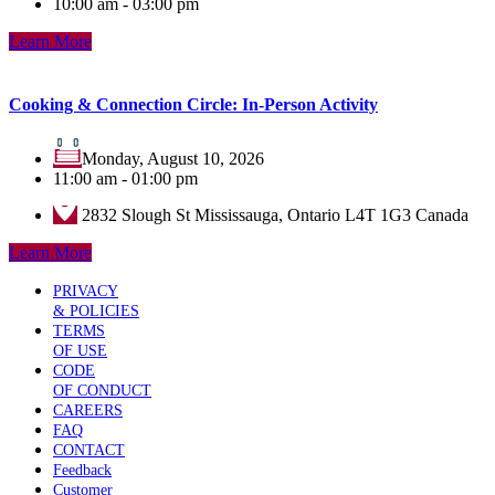
10:00 am - 03:00 pm
Learn More
Cooking & Connection Circle: In-Person Activity
Monday, August 10, 2026
11:00 am - 01:00 pm
2832 Slough St Mississauga, Ontario L4T 1G3 Canada
Learn More
PRIVACY
& POLICIES
TERMS
OF USE
CODE
OF CONDUCT
CAREERS
FAQ
CONTACT
Feedback
Customer