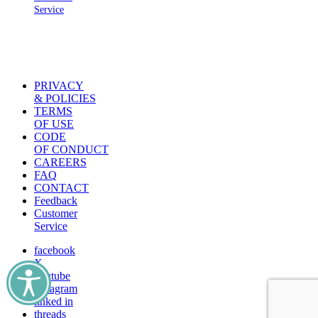
Service
PRIVACY
& POLICIES
TERMS
OF USE
CODE
OF CONDUCT
CAREERS
FAQ
CONTACT
Feedback
Customer
Service
facebook
X
youtube
instagram
linked in
threads