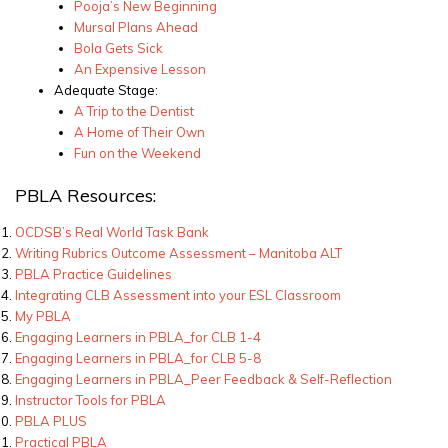
Pooja’s New Beginning
Mursal Plans Ahead
Bola Gets Sick
An Expensive Lesson
Adequate Stage:
A Trip to the Dentist
A Home of Their Own
Fun on the Weekend
PBLA Resources:
OCDSB’s Real World Task Bank
Writing Rubrics Outcome Assessment – Manitoba ALT
PBLA Practice Guidelines
Integrating CLB Assessment into your ESL Classroom
My PBLA
Engaging Learners in PBLA_for CLB 1-4
Engaging Learners in PBLA_for CLB 5-8
Engaging Learners in PBLA_Peer Feedback & Self-Reflection
Instructor Tools for PBLA
PBLA PLUS
Practical PBLA