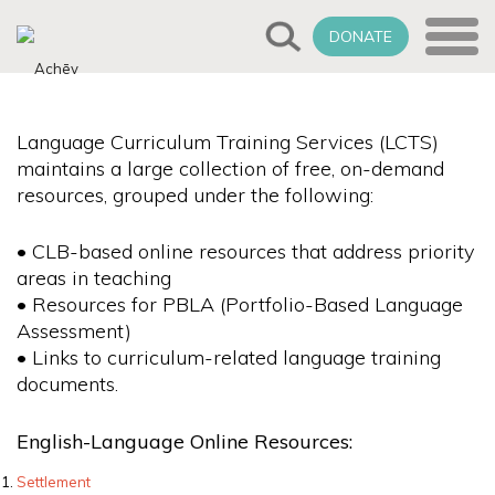
DONATE
Language Curriculum Training Services (LCTS)
maintains a large collection of free, on-demand
resources, grouped under the following:
• CLB-based online resources that address priority
areas in teaching
• Resources for PBLA (Portfolio-Based Language
Assessment)
• Links to curriculum-related language training
documents.
English-Language Online Resources:
Settlement