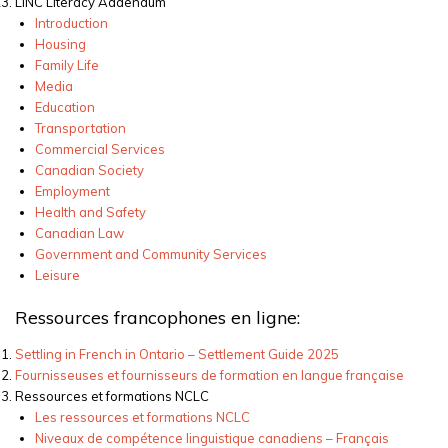
LINC Literacy Addendum
Introduction
Housing
Family Life
Media
Education
Transportation
Commercial Services
Canadian Society
Employment
Health and Safety
Canadian Law
Government and Community Services
Leisure
Ressources francophones en ligne:
Settling in French in Ontario – Settlement Guide
2025
Fournisseuses et fournisseurs de formation en langue française
Ressources
et formations NCLC
Les
ressources
et formations NCLC
Niveaux
de
compétence
linguistique
canadiens
– Français