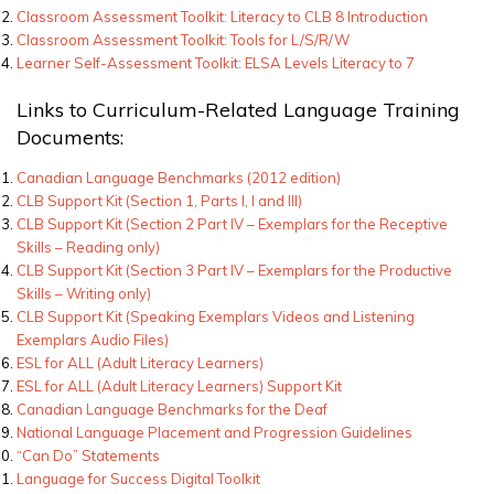
Classroom Assessment Toolkit: Literacy to CLB 8 Introduction
Classroom Assessment Toolkit: Tools for L/S/R/W
Learner Self-Assessment Toolkit: ELSA Levels Literacy to 7
Links to Curriculum-Related Language Training
Documents:
Canadian Language Benchmarks (2012 edition)
CLB Support Kit (Section 1, Parts I, I and III)
CLB Support Kit (Section 2 Part IV – Exemplars for the Receptive
Skills – Reading only)
CLB Support Kit (Section 3 Part IV – Exemplars for the Productive
Skills – Writing only)
CLB Support Kit (Speaking Exemplars Videos and Listening
Exemplars Audio Files)
ESL for ALL (Adult Literacy Learners)
ESL for ALL (Adult Literacy Learners) Support Kit
Canadian Language Benchmarks for the Deaf
National Language Placement and Progression Guidelines
“Can Do” Statements
Language for Success Digital Toolkit