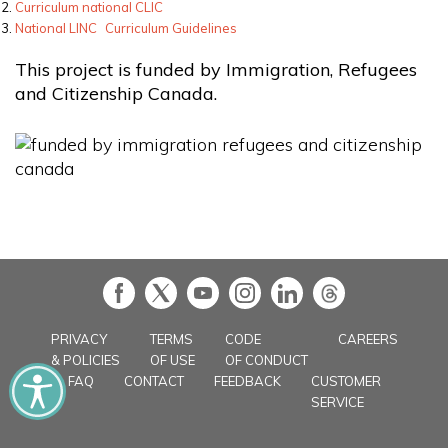
Curriculum national CLIC
National LINC Curriculum Guidelines
This project is funded by Immigration, Refugees
and Citizenship Canada.
in
PRIVACY
TERMS
CODE
CAREERS
& POLICIES
OF USE
OF CONDUCT
FAQ
CONTACT
FEEDBACK
CUSTOMER
SERVICE