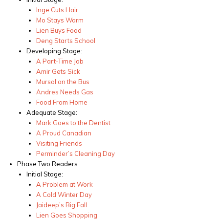
Inge Cuts Hair
Mo Stays Warm
Lien Buys Food
Deng Starts School
Developing Stage:
A Part-Time Job
Amir Gets Sick
Mursal on the Bus
Andres Needs Gas
Food From Home
Adequate Stage:
Mark Goes to the Dentist
A Proud Canadian
Visiting Friends
Perminder’s Cleaning Day
Phase Two Readers
Initial Stage:
A Problem at Work
A Cold Winter Day
Jaideep’s Big Fall
Lien Goes Shopping