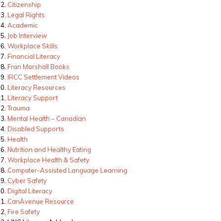
Citizenship
Legal Rights
Academic
Job Interview
Workplace Skills
Financial Literacy
Fran Marshall Books
IRCC Settlement Videos
Literacy Resources
Literacy Support
Trauma
Mental Health – Canadian
Disabled Supports
Health
Nutrition and Healthy Eating
Workplace Health & Safety
Computer-Assisted Language Learning
Cyber Safety
Digital Literacy
CanAvenue Resource
Fire Safety