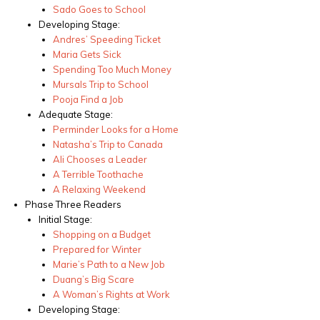
Sado Goes to School
Developing Stage:
Andres’ Speeding Ticket
Maria Gets Sick
Spending Too Much Money
Mursals Trip to School
Pooja Find a Job
Adequate Stage:
Perminder Looks for a Home
Natasha’s Trip to Canada
Ali Chooses a Leader
A Terrible Toothache
A Relaxing Weekend
Phase Three Readers
Initial Stage:
Shopping on a Budget
Prepared for Winter
Marie’s Path to a New Job
Duang’s Big Scare
A Woman’s Rights at Work
Developing Stage: