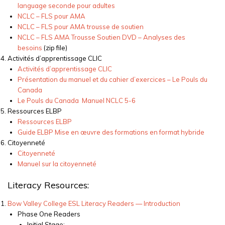
language
seconde
pour
adultes
NCLC – FLS pour AMA
NCLC – FLS pour AMA
trousse
de
soutien
NCLC – FLS AMA Trousse Soutien DVD – Analyses
des
besoins
(
zip file)
Activités
d’apprentissage
CLIC
Activités
d’apprentissage
CLIC
Présentation
du
manuel
et du cahier
d’exercices
– Le Pouls du
Canada
Le Pouls du Canada Manuel NCLC 5-6
Ressources
ELBP
Ressources
ELBP
Guide ELBP Mise
en
œuvre
des formations
en
format
hybride
Citoyenneté
Citoyenneté
Manuel sur la
citoyenneté
Literacy Resources:
Bow Valley College ESL Literacy Readers — Introduction
Phase One Readers
Initial Stage: