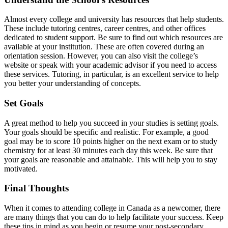
Almost every college and university has resources that help students.
These include tutoring centres, career centres, and other offices
dedicated to student support. Be sure to find out which resources are
available at your institution. These are often covered during an
orientation session. However, you can also visit the college’s
website or speak with your academic advisor if you need to access
these services. Tutoring, in particular, is an excellent service to help
you better your understanding of concepts.
Set Goals
A great method to help you succeed in your studies is setting goals.
Your goals should be specific and realistic. For example, a good
goal may be to score 10 points higher on the next exam or to study
chemistry for at least 30 minutes each day this week. Be sure that
your goals are reasonable and attainable. This will help you to stay
motivated.
Final Thoughts
When it comes to attending college in Canada as a newcomer, there
are many things that you can do to help facilitate your success. Keep
these tips in mind as you begin or resume your post-secondary