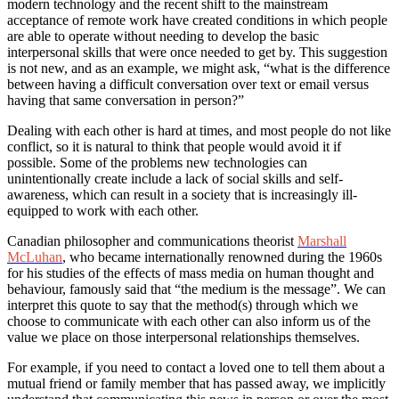
modern technology and the recent shift to the mainstream
acceptance of remote work have created conditions in which people
are able to operate without needing to develop the basic
interpersonal skills that were once needed to get by. This suggestion
is not new, and as an example, we might ask, “what is the difference
between having a difficult conversation over text or email versus
having that same conversation in person?”
Dealing with each other is hard at times, and most people do not like
conflict, so it is natural to think that people would avoid it if
possible. Some of the problems new technologies can
unintentionally create include a lack of social skills and self-
awareness, which can result in a society that is increasingly ill-
equipped to work with each other.
Canadian philosopher and communications theorist
Marshall
McLuhan
, who became internationally renowned during the 1960s
for his studies of the effects of mass media on human thought and
behaviour, famously said that “the medium is the message”. We can
interpret this quote to say that the method(s) through which we
choose to communicate with each other can also inform us of the
value we place on those interpersonal relationships themselves.
For example, if you need to contact a loved one to tell them about a
mutual friend or family member that has passed away, we implicitly