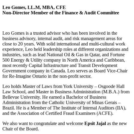
Leo Gomes, LL.M, MBA, CFE
Non-Director Member of the Finance & Audit Committee
Leo Gomes is a trusted advisor who has been involved in the
business advisory, internal audit, and risk management areas for
close to 20 years. With solid international and multi-cultural work
experience, Leo held leadership roles at different organizations and
industries, such as lead National Oil & Gas in Qatar, and Fortune
500 Energy & Utility company in North America and Caribbean,
most recently Capital Infrastructure and Transit Development
Government company in Canada. Leo serves as Board Vice-Chair
for Re-Imagine Ontario in the non-profit sector.
Leo holds Master of Laws from York University – Osgoode Hall
Law School, and Master in Business Administration (M.B.A.) from
Bellevue University. He earned a Bachelor of Business
Administration from the Catholic University of Minas Gerais –
Brazil. He is a Member of The Institute of Internal Auditors (IIA),
and the Association of Certified Fraud Examiners (ACFE).
We also want to congratulate and welcome
Epsit Jajal
as the new
Chair of the Board.