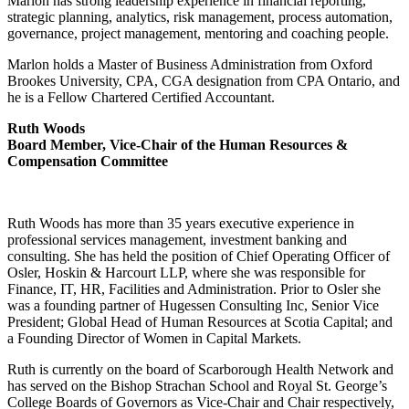
Marlon has strong leadership experience in financial reporting,
strategic planning, analytics, risk management, process automation,
governance, project management, mentoring and coaching people.
Marlon holds a Master of Business Administration from Oxford
Brookes University, CPA, CGA designation from CPA Ontario, and
he is a Fellow Chartered Certified Accountant.
Ruth Woods
Board Member, Vice-Chair of the Human Resources &
Compensation Committee
Ruth Woods has more than 35 years executive experience in
professional services management, investment banking and
consulting. She has held the position of Chief Operating Officer of
Osler, Hoskin & Harcourt LLP, where she was responsible for
Finance, IT, HR, Facilities and Administration. Prior to Osler she
was a founding partner of Hugessen Consulting Inc, Senior Vice
President; Global Head of Human Resources at Scotia Capital; and
a Founding Director of Women in Capital Markets.
Ruth is currently on the board of Scarborough Health Network and
has served on the Bishop Strachan School and Royal St. George’s
College Boards of Governors as Vice-Chair and Chair respectively,