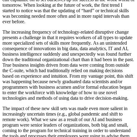
tomorrow. When looking at the future of work, the first trend I
started to notice was that the updating of “hard” or technical skills
was becoming needed more often and in more rapid intervals than
ever before.
The increasing frequency of technology-related disruptive change
presents a challenge in that it requires workers of all types to update
more specialized sets of skills more frequently. As an unintended
consequence of innovations in big data, data analytics, IT and AI,
business intelligence suddenly and unexpectedly was found further
down the traditional organizational chart than it had been in the past.
True business insights driven from data were coming from outside
the C-suite, which had traditionally relied on making decisions
based on experience and intuition. From my vantage point, this shift
was happening because newly graduated data scientists and/or
programmers with business acumen and/or formal education began
to enter the workforce with knowledge of how to use novel
technologies and methods of using data to drive decision-making.
The impact of these new skill sets was made even more salient in
increasingly uncertain times (e.g., global pandemic and shift to
remote work). What we saw as a result of our AI and business
program were senior leaders of organizations, both big and small,
coming to the program for technical training in order to understand
the tools and processes their employees were using to advise them