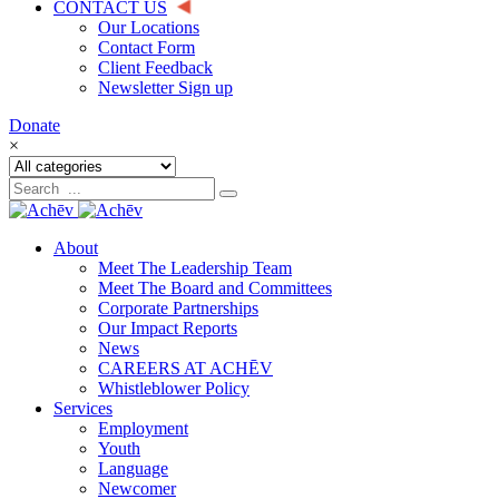
CONTACT US
Our Locations
Contact Form
Client Feedback
Newsletter Sign up
Donate
×
About
Meet The Leadership Team
Meet The Board and Committees
Corporate Partnerships
Our Impact Reports
News
CAREERS AT ACHĒV
Whistleblower Policy
Services
Employment
Youth
Language
Newcomer