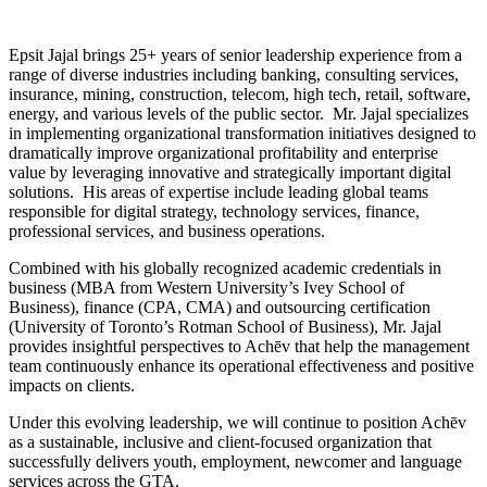
Epsit Jajal brings 25+ years of senior leadership experience from a
range of diverse industries including banking, consulting services,
insurance, mining, construction, telecom, high tech, retail, software,
energy, and various levels of the public sector. Mr. Jajal specializes
in implementing organizational transformation initiatives designed to
dramatically improve organizational profitability and enterprise
value by leveraging innovative and strategically important digital
solutions. His areas of expertise include leading global teams
responsible for digital strategy, technology services, finance,
professional services, and business operations.
Combined with his globally recognized academic credentials in
business (MBA from Western University’s Ivey School of
Business), finance (CPA, CMA) and outsourcing certification
(University of Toronto’s Rotman School of Business), Mr. Jajal
provides insightful perspectives to Achēv that help the management
team continuously enhance its operational effectiveness and positive
impacts on clients.
Under this evolving leadership, we will continue to position Achēv
as a sustainable, inclusive and client-focused organization that
successfully delivers youth, employment, newcomer and language
services across the GTA.