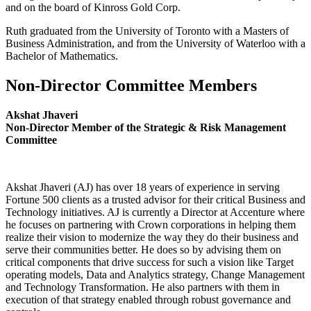
and on the board of Kinross Gold Corp.
Ruth graduated from the University of Toronto with a Masters of
Business Administration, and from the University of Waterloo with a
Bachelor of Mathematics.
Non-Director Committee Members
Akshat Jhaveri
Non-Director Member of the Strategic & Risk Management
Committee
Akshat Jhaveri (AJ) has over 18 years of experience in serving
Fortune 500 clients as a trusted advisor for their critical Business and
Technology initiatives. AJ is currently a Director at Accenture where
he focuses on partnering with Crown corporations in helping them
realize their vision to modernize the way they do their business and
serve their communities better. He does so by advising them on
critical components that drive success for such a vision like Target
operating models, Data and Analytics strategy, Change Management
and Technology Transformation. He also partners with them in
execution of that strategy enabled through robust governance and