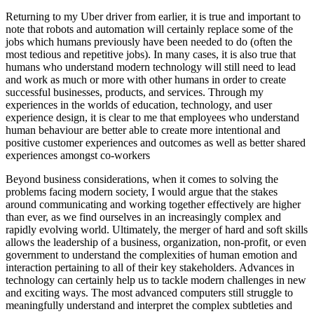
Returning to my Uber driver from earlier, it is true and important to
note that robots and automation will certainly replace some of the
jobs which humans previously have been needed to do (often the
most tedious and repetitive jobs). In many cases, it is also true that
humans who understand modern technology will still need to lead
and work as much or more with other humans in order to create
successful businesses, products, and services. Through my
experiences in the worlds of education, technology, and user
experience design, it is clear to me that employees who understand
human behaviour are better able to create more intentional and
positive customer experiences and outcomes as well as better shared
experiences amongst co-workers
Beyond business considerations, when it comes to solving the
problems facing modern society, I would argue that the stakes
around communicating and working together effectively are higher
than ever, as we find ourselves in an increasingly complex and
rapidly evolving world. Ultimately, the merger of hard and soft skills
allows the leadership of a business, organization, non-profit, or even
government to understand the complexities of human emotion and
interaction pertaining to all of their key stakeholders. Advances in
technology can certainly help us to tackle modern challenges in new
and exciting ways. The most advanced computers still struggle to
meaningfully understand and interpret the complex subtleties and