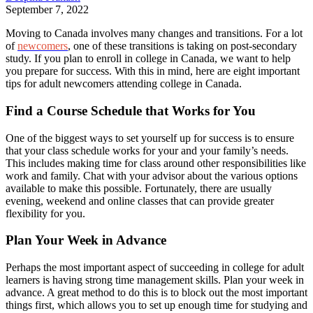
September 7, 2022
Moving to Canada involves many changes and transitions. For a lot
of
newcomers
, one of these transitions is taking on post-secondary
study. If you plan to enroll in college in Canada, we want to help
you prepare for success. With this in mind, here are eight important
tips for adult newcomers attending college in Canada.
Find a Course Schedule that Works for You
One of the biggest ways to set yourself up for success is to ensure
that your class schedule works for your and your family’s needs.
This includes making time for class around other responsibilities like
work and family. Chat with your advisor about the various options
available to make this possible. Fortunately, there are usually
evening, weekend and online classes that can provide greater
flexibility for you.
Plan Your Week in Advance
Perhaps the most important aspect of succeeding in college for adult
learners is having strong time management skills. Plan your week in
advance. A great method to do this is to block out the most important
things first, which allows you to set up enough time for studying and