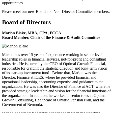
opportunities.
Please meet our new Board and Non-Director Committee members:
Board of Directors
Marlon Blake, MBA, CPA, FCCA
Board Member, Chair of the Finance & Audit Committee
Marlon has over 15 years of experience working in senior level
leadership roles in financial services, not-for-profit and consulting
industries. He is currently the CEO of Optimal Growth Financial,
responsible for crafting the strategic direction and long-term vision
of its start-up investment fund. Before that, Marlon was the
Director, Finance at ICES, where he provided financial and
operational leadership, accounting expertise and guidance to the
organization. He was also the Director of Finance at ACT, where he
provided strategic leadership and vision for the financial functions of
the organization. In addition, he worked in senior roles at Optimal
Growth Consulting, Healthcare of Ontario Pension Plan, and the
Government of Bermuda.