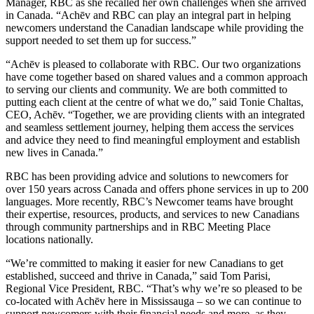
Manager, RBC as she recalled her own challenges when she arrived
in Canada. “Achēv and RBC can play an integral part in helping
newcomers understand the Canadian landscape while providing the
support needed to set them up for success.”
“Achēv is pleased to collaborate with RBC. Our two organizations
have come together based on shared values and a common approach
to serving our clients and community. We are both committed to
putting each client at the centre of what we do,” said Tonie Chaltas,
CEO, Achēv. “Together, we are providing clients with an integrated
and seamless settlement journey, helping them access the services
and advice they need to find meaningful employment and establish
new lives in Canada.”
RBC has been providing advice and solutions to newcomers for
over 150 years across Canada and offers phone services in up to 200
languages. More recently, RBC’s Newcomer teams have brought
their expertise, resources, products, and services to new Canadians
through community partnerships and in RBC Meeting Place
locations nationally.
“We’re committed to making it easier for new Canadians to get
established, succeed and thrive in Canada,” said Tom Parisi,
Regional Vice President, RBC. “That’s why we’re so pleased to be
co-located with Achēv here in Mississauga – so we can continue to
support newcomers with their financial needs and more, as they