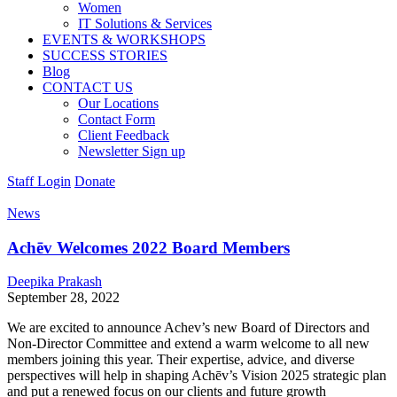
Women
IT Solutions & Services
EVENTS & WORKSHOPS
SUCCESS STORIES
Blog
CONTACT US
Our Locations
Contact Form
Client Feedback
Newsletter Sign up
Staff Login
Donate
News
Achēv Welcomes 2022 Board Members
Deepika Prakash
September 28, 2022
We are excited to announce Achev’s new Board of Directors and
Non-Director Committee and extend a warm welcome to all new
members joining this year. Their expertise, advice, and diverse
perspectives will help in shaping Achēv’s Vision 2025 strategic plan
and put a renewed focus on our clients and future growth