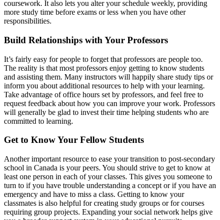
coursework. It also lets you alter your schedule weekly, providing
more study time before exams or less when you have other
responsibilities.
Build Relationships with Your Professors
It’s fairly easy for people to forget that professors are people too.
The reality is that most professors enjoy getting to know students
and assisting them. Many instructors will happily share study tips or
inform you about additional resources to help with your learning.
Take advantage of office hours set by professors, and feel free to
request feedback about how you can improve your work. Professors
will generally be glad to invest their time helping students who are
committed to learning.
Get to Know Your Fellow Students
Another important resource to ease your transition to post-secondary
school in Canada is your peers. You should strive to get to know at
least one person in each of your classes. This gives you someone to
turn to if you have trouble understanding a concept or if you have an
emergency and have to miss a class. Getting to know your
classmates is also helpful for creating study groups or for courses
requiring group projects. Expanding your social network helps give