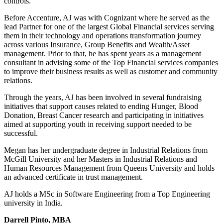
controls.
Before Accenture, AJ was with Cognizant where he served as the
lead Partner for one of the largest Global Financial services serving
them in their technology and operations transformation journey
across various Insurance, Group Benefits and Wealth/Asset
management. Prior to that, he has spent years as a management
consultant in advising some of the Top Financial services companies
to improve their business results as well as customer and community
relations.
Through the years, AJ has been involved in several fundraising
initiatives that support causes related to ending Hunger, Blood
Donation, Breast Cancer research and participating in initiatives
aimed at supporting youth in receiving support needed to be
successful.
Megan has her undergraduate degree in Industrial Relations from
McGill University and her Masters in Industrial Relations and
Human Resources Management from Queens University and holds
an advanced certificate in trust management.
AJ holds a MSc in Software Engineering from a Top Engineering
university in India.
Darrell Pinto, MBA