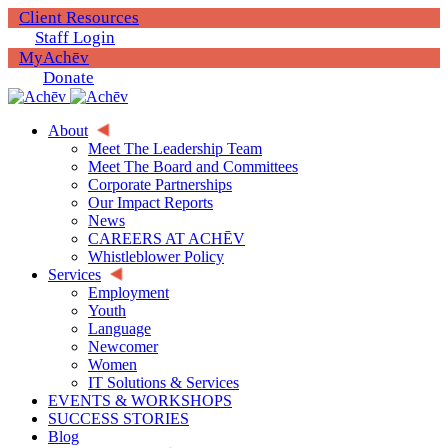
Client Resources
Staff Login
MyAchēv
Donate
About
Meet The Leadership Team
Meet The Board and Committees
Corporate Partnerships
Our Impact Reports
News
CAREERS AT ACHĒV
Whistleblower Policy
Services
Employment
Youth
Language
Newcomer
Women
IT Solutions & Services
EVENTS & WORKSHOPS
SUCCESS STORIES
Blog