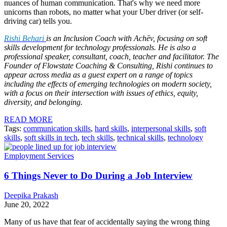
nuances of human communication. That's why we need more
unicorns than robots, no matter what your Uber driver (or self-
driving car) tells you.
Rishi Behari
is an Inclusion Coach with Achēv, focusing on soft
skills development for technology professionals. He is also a
professional speaker, consultant, coach, teacher and facilitator. The
Founder of Flowstate Coaching & Consulting, Rishi continues to
appear across media as a guest expert on a range of topics
including the effects of emerging technologies on modern society,
with a focus on their intersection with issues of ethics, equity,
diversity, and belonging.
READ MORE
Tags:
communication skills
,
hard skills
,
interpersonal skills
,
soft
skills
,
soft skills in tech
,
tech skills
,
technical skills
,
technology
Employment Services
6 Things Never to Do During a Job Interview
Deepika Prakash
June 20, 2022
Many of us have that fear of accidentally saying the wrong thing