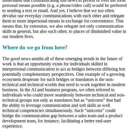
understand that communicating this news in person or over the most
personal means possible (e.g. a phone/video call) would be preferred
to sending a text or email. And yet, I believe that we too often
devalue our everyday communications with each other and relegate
them to more impersonal means in exchange for convenience. This
means that, by extension, we also relegate not only communication
skills in general, but also each other, to places of diminished value in
our modern lives.
Where do we go from here?
The good news amidst all of these emerging trends in the future of
work is that an opportunity exists for individuals skilled in
interpersonal communication to act as bridges between differing but
potentially complementary perspectives. One example of a growing
ecosystem desperate for such bridges or translators is the non-
technical and technical worlds that need to work together in modern
business. In the AI and business program, we often referred to
individuals who could move seamlessly between technical and non-
technical groups not only as translators but as “unicorns” that had
the ability to leverage communication and soft skills as well
technical competencies simultaneously. Such “unicorns” could
bridge the communication gap between a sales team and a product
development team, for instance, facilitating a better end-user
experience.