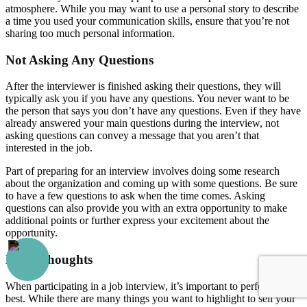
atmosphere. While you may want to use a personal story to describe
a time you used your communication skills, ensure that you’re not
sharing too much personal information.
Not Asking Any Questions
After the interviewer is finished asking their questions, they will
typically ask you if you have any questions. You never want to be
the person that says you don’t have any questions. Even if they have
already answered your main questions during the interview, not
asking questions can convey a message that you aren’t that
interested in the job.
Part of preparing for an interview involves doing some research
about the organization and coming up with some questions. Be sure
to have a few questions to ask when the time comes. Asking
questions can also provide you with an extra opportunity to make
additional points or further express your excitement about the
opportunity.
Final Thoughts
When participating in a job interview, it’s important to perform your
best. While there are many things you want to highlight to sell your