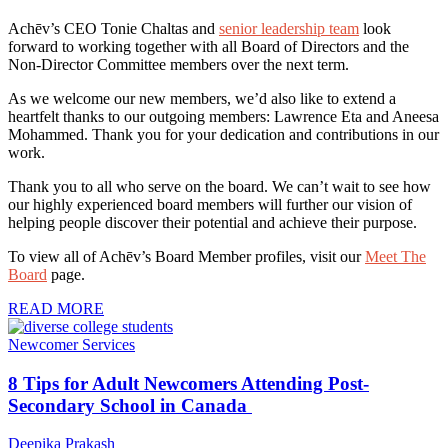
Achēv’s CEO Tonie Chaltas and
senior leadership team
look
forward to working together with all Board of Directors and the
Non-Director Committee members over the next term.
As we welcome our new members, we’d also like to extend a
heartfelt thanks to our outgoing members: Lawrence Eta and Aneesa
Mohammed. Thank you for your dedication and contributions in our
work.
Thank you to all who serve on the board. We can’t wait to see how
our highly experienced board members will further our vision of
helping people discover their potential and achieve their purpose.
To view all of Achēv’s Board Member profiles, visit our
Meet The
Board
page.
READ MORE
Newcomer Services
8 Tips for Adult Newcomers Attending Post-
Secondary School in Canada
Deepika Prakash