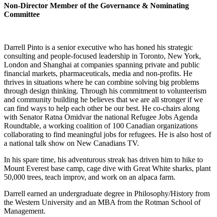
Non-Director Member of the Governance & Nominating
Committee
Darrell Pinto is a senior executive who has honed his strategic
consulting and people-focused leadership in Toronto, New York,
London and Shanghai at companies spanning private and public
financial markets, pharmaceuticals, media and non-profits. He
thrives in situations where he can combine solving big problems
through design thinking. Through his commitment to volunteerism
and community building he believes that we are all stronger if we
can find ways to help each other be our best. He co-chairs along
with Senator Ratna Omidvar the national Refugee Jobs Agenda
Roundtable, a working coalition of 100 Canadian organizations
collaborating to find meaningful jobs for refugees. He is also host of
a national talk show on New Canadians TV.
In his spare time, his adventurous streak has driven him to hike to
Mount Everest base camp, cage dive with Great White sharks, plant
50,000 trees, teach improv, and work on an alpaca farm.
Darrell earned an undergraduate degree in Philosophy/History from
the Western University and an MBA from the Rotman School of
Management.