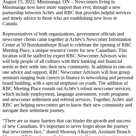
August 15, 2022, Mississauga, ON – Newcomers living in
Mississauga now have more support than ever, through a new
partnership between Achēv and RBC that provides helpful services
and timely advice to those who are establishing new lives in
Canada.
Representatives of both organizations, government officials and
newcomer clients came together at Achēv’s Newcomer Information
Centre at 50 Burnhamthorpe Road to celebrate the opening of RBC
Meeting Place, a unique resource centre for new Canadians. This
location will be staffed by expert RBC Newcomer Advisors who
will help people of all cultures with their banking and financial
needs as they settle into their new community. In addition to one-on-
one advice and support, RBC Newcomer Advisors will host group
seminars ranging from careers in finance to networking and personal
brand building, with a special emphasis on youth. The addition of
RBC Meeting Place rounds out Achēv’s robust newcomer services,
which include employment, language assessment, youth programs
and newcomer settlement and referral services. Together, Achēv and
RBC are helping newcomers get to know their new community and
navigate their settlement journey.
“There are so many barriers that can hinder the growth and success
of new Canadians. It’s important to never forget about the journey
that newcomers face,” shared Shorouq Alkayyali, Assistant Branch