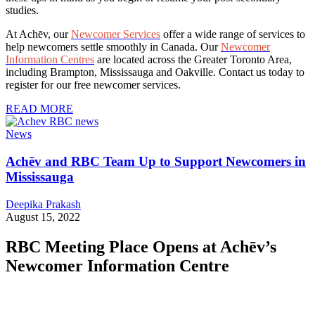
studies.
At Achēv, our
Newcomer Services
offer a wide range of services to
help newcomers settle smoothly in Canada. Our
Newcomer
Information Centres
are located across the Greater Toronto Area,
including Brampton, Mississauga and Oakville. Contact us today to
register for our free newcomer services.
READ MORE
News
Achēv and RBC Team Up to Support Newcomers in
Mississauga
Deepika Prakash
August 15, 2022
RBC Meeting Place Opens at Achēv’s
Newcomer Information Centre