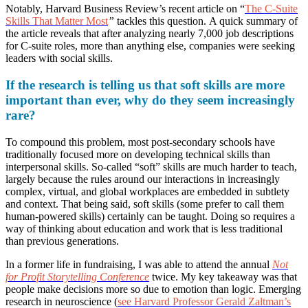
Notably, Harvard Business Review’s recent article on “
The C-Suite
Skills That Matter Most
”
tackles this question.
A quick summary of
the article reveals that after analyzing nearly 7,000 job descriptions
for C-suite roles, more than anything else, companies were seeking
leaders with social skills.
If the research is telling us that soft skills are more
important than ever, why do they seem increasingly
rare?
To compound this problem, most post-secondary schools have
traditionally focused more on developing technical skills than
interpersonal skills. So-called “soft” skills are much harder to teach,
largely because the rules around our interactions in increasingly
complex, virtual, and global workplaces are embedded in subtlety
and context. That being said, soft skills (some prefer to call them
human-powered skills) certainly can be taught. Doing so requires a
way of thinking about education and work that is less traditional
than previous generations.
In a former life in fundraising, I was able to attend the annual
Not
for Profit Storytelling Conference
twice. My key takeaway was that
people make decisions more so due to emotion than logic. Emerging
research in neuroscience (
see Harvard Professor Gerald Zaltman’s