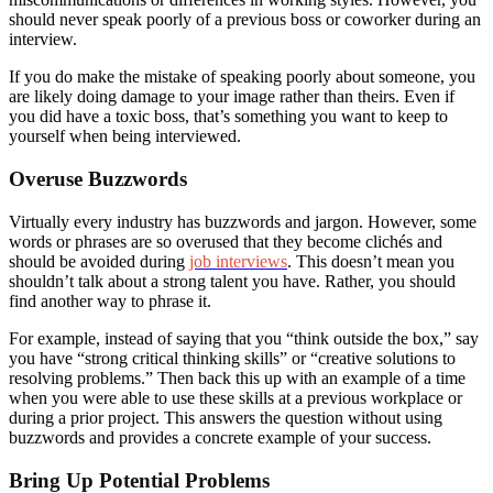
should never speak poorly of a previous boss or coworker during an
interview.
If you do make the mistake of speaking poorly about someone, you
are likely doing damage to your image rather than theirs. Even if
you did have a toxic boss, that’s something you want to keep to
yourself when being interviewed.
Overuse Buzzwords
Virtually every industry has buzzwords and jargon. However, some
words or phrases are so overused that they become clichés and
should be avoided during
job interviews
. This doesn’t mean you
shouldn’t talk about a strong talent you have. Rather, you should
find another way to phrase it.
For example, instead of saying that you “think outside the box,” say
you have “strong critical thinking skills” or “creative solutions to
resolving problems.” Then back this up with an example of a time
when you were able to use these skills at a previous workplace or
during a prior project. This answers the question without using
buzzwords and provides a concrete example of your success.
Bring Up Potential Problems