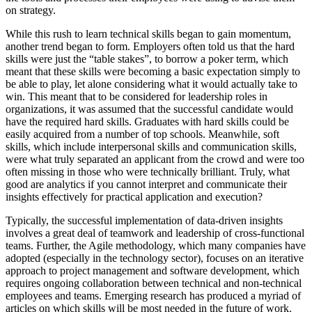
on strategy.
While this rush to learn technical skills began to gain momentum,
another trend began to form. Employers often told us that the hard
skills were just the “table stakes”, to borrow a poker term, which
meant that these skills were becoming a basic expectation simply to
be able to play, let alone considering what it would actually take to
win. This meant that to be considered for leadership roles in
organizations, it was assumed that the successful candidate would
have the required hard skills. Graduates with hard skills could be
easily acquired from a number of top schools. Meanwhile, soft
skills, which include interpersonal skills and communication skills,
were what truly separated an applicant from the crowd and were too
often missing in those who were technically brilliant. Truly, what
good are analytics if you cannot interpret and communicate their
insights effectively for practical application and execution?
Typically, the successful implementation of data-driven insights
involves a great deal of teamwork and leadership of cross-functional
teams. Further, the Agile methodology, which many companies have
adopted (especially in the technology sector), focuses on an iterative
approach to project management and software development, which
requires ongoing collaboration between technical and non-technical
employees and teams. Emerging research has produced a myriad of
articles on which skills will be most needed in the future of work.