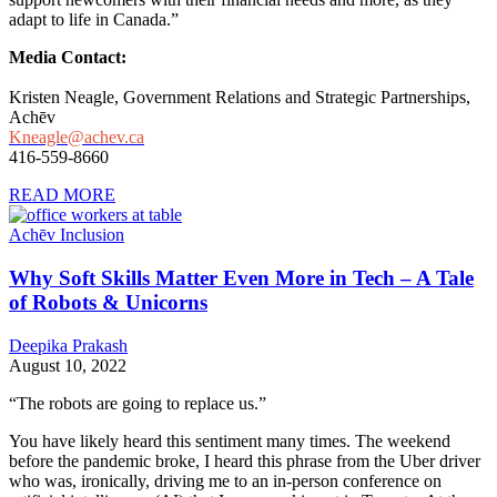
adapt to life in Canada.”
Media Contact:
Kristen Neagle, Government Relations and Strategic Partnerships,
Achēv
Kneagle@achev.ca
416-559-8660
READ MORE
Achēv Inclusion
Why Soft Skills Matter Even More in Tech – A Tale
of Robots & Unicorns
Deepika Prakash
August 10, 2022
“The robots are going to replace us.”
You have likely heard this sentiment many times. The weekend
before the pandemic broke, I heard this phrase from the Uber driver
who was, ironically, driving me to an in-person conference on