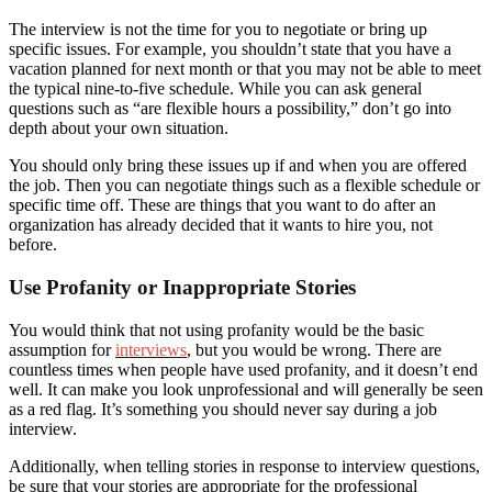
The interview is not the time for you to negotiate or bring up
specific issues. For example, you shouldn’t state that you have a
vacation planned for next month or that you may not be able to meet
the typical nine-to-five schedule. While you can ask general
questions such as “are flexible hours a possibility,” don’t go into
depth about your own situation.
You should only bring these issues up if and when you are offered
the job. Then you can negotiate things such as a flexible schedule or
specific time off. These are things that you want to do after an
organization has already decided that it wants to hire you, not
before.
Use Profanity or Inappropriate Stories
You would think that not using profanity would be the basic
assumption for
interviews
, but you would be wrong. There are
countless times when people have used profanity, and it doesn’t end
well. It can make you look unprofessional and will generally be seen
as a red flag. It’s something you should never say during a job
interview.
Additionally, when telling stories in response to interview questions,
be sure that your stories are appropriate for the professional