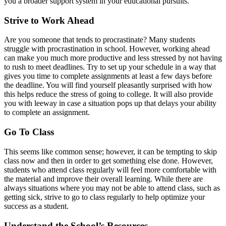
you a broader support system in your educational pursuits.
Strive to Work Ahead
Are you someone that tends to procrastinate? Many students
struggle with procrastination in school. However, working ahead
can make you much more productive and less stressed by not having
to rush to meet deadlines. Try to set up your schedule in a way that
gives you time to complete assignments at least a few days before
the deadline. You will find yourself pleasantly surprised with how
this helps reduce the stress of going to college. It will also provide
you with leeway in case a situation pops up that delays your ability
to complete an assignment.
Go To Class
This seems like common sense; however, it can be tempting to skip
class now and then in order to get something else done. However,
students who attend class regularly will feel more comfortable with
the material and improve their overall learning. While there are
always situations where you may not be able to attend class, such as
getting sick, strive to go to class regularly to help optimize your
success as a student.
Understand the School’s Resources