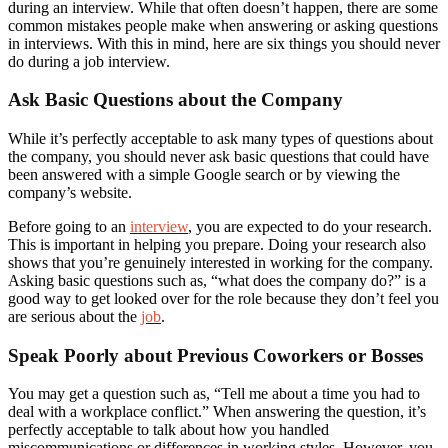
during an interview. While that often doesn’t happen, there are some
common mistakes people make when answering or asking questions
in interviews. With this in mind, here are six things you should never
do during a job interview.
Ask Basic Questions about the Company
While it’s perfectly acceptable to ask many types of questions about
the company, you should never ask basic questions that could have
been answered with a simple Google search or by viewing the
company’s website.
Before going to an
interview
, you are expected to do your research.
This is important in helping you prepare. Doing your research also
shows that you’re genuinely interested in working for the company.
Asking basic questions such as, “what does the company do?” is a
good way to get looked over for the role because they don’t feel you
are serious about the
job
.
Speak Poorly about Previous Coworkers or Bosses
You may get a question such as, “Tell me about a time you had to
deal with a workplace conflict.” When answering the question, it’s
perfectly acceptable to talk about how you handled
miscommunications or differences in working styles. However, you