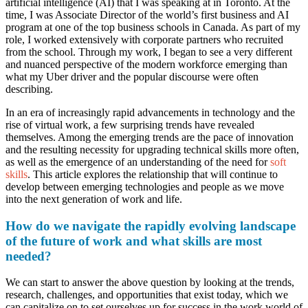
artificial intelligence (AI) that I was speaking at in Toronto. At the
time, I was Associate Director of the world’s first business and AI
program at one of the top business schools in Canada. As part of my
role, I worked extensively with corporate partners who recruited
from the school. Through my work, I began to see a very different
and nuanced perspective of the modern workforce emerging than
what my Uber driver and the popular discourse were often
describing.
In an era of increasingly rapid advancements in technology and the
rise of virtual work, a few surprising trends have revealed
themselves. Among the emerging trends are the pace of innovation
and the resulting necessity for upgrading technical skills more often,
as well as the emergence of an understanding of the need for
soft
skills
. This article explores the relationship that will continue to
develop between emerging technologies and people as we move
into the next generation of work and life.
How do we navigate the rapidly evolving landscape
of the future of work and what skills are most
needed?
We can start to answer the above question by looking at the trends,
research, challenges, and opportunities that exist today, which we
can capitalize on to set ourselves up for success in the work world of