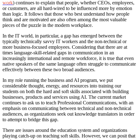
work
) continues to explain that people, whether CEOs, employees,
or customers, are all hard-wired to be influenced more by emotion
than logic. It follows that those who best understand how people
think and are motivated are also often among the most valuable
pieces of the puzzle in the modern workplace.
In the IT world, in particular, a gap has emerged between the
typically technically savvy IT workers and the non-technical or
more business-focused employees. Considering that there are at
times language-skill-related gaps in communication in an
increasingly international and remote workforce, it is true that even
native speakers of the same language often struggle to communicate
effectively between these two broad audiences.
In my role running the business and AI program, we put
considerable thought, energy, and resources into training our
students on both the hard and soft skills associated with building
businesses, products and services using AI. The current market
continues to ask us to teach Professional Communications, with an
emphasis on communicating between technical and non-technical
audiences, as organizations seek out knowledge translators in order
to attempt to bridge this gap.
There are issues around the education system and organizations
playing catch-up on teaching soft skills. However, we can posit that