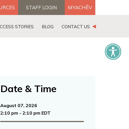
OURCES
STAFF LOGIN
MYACHĒV
DONATE
CCESS STORIES
BLOG
CONTACT US
×
Date & Time
August 07, 2026
2:10 pm - 2:10 pm EDT