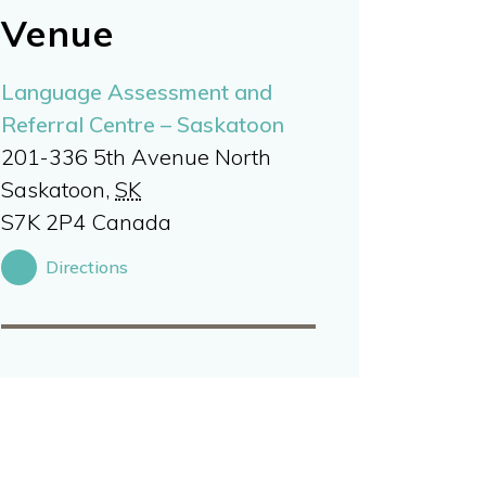
Venue
Language Assessment and
Referral Centre – Saskatoon
201-336 5th Avenue North
Saskatoon
,
SK
S7K 2P4
Canada
Directions