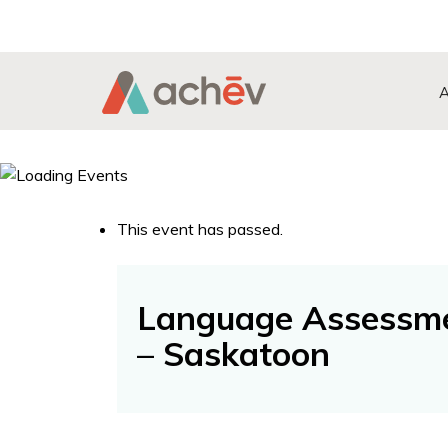
Search Button
Search
for:
This event has passed.
Language Assessme
– Saskatoon