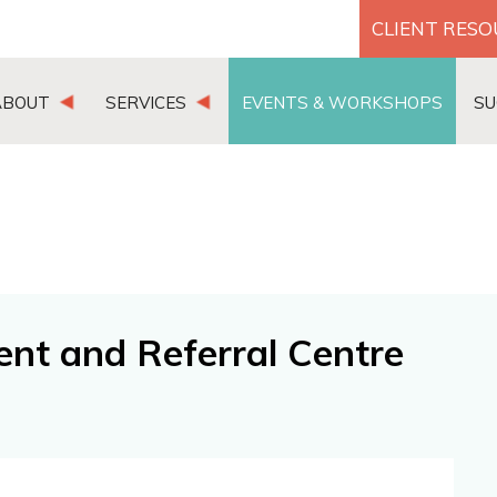
CLIENT RES
ABOUT
SERVICES
EVENTS & WORKSHOPS
SU
nt and Referral Centre