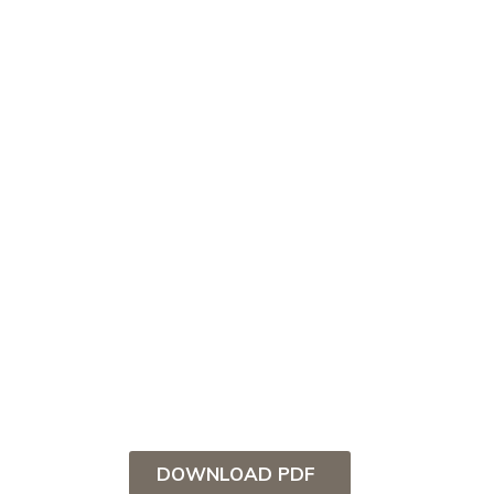
DOWNLOAD PDF