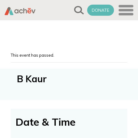
DONATE
This event has passed.
B Kaur
Date & Time