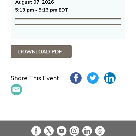
August 07, 2026
5:13 pm - 5:13 pm EDT
DOWNLOAD PDF
Share This Event !